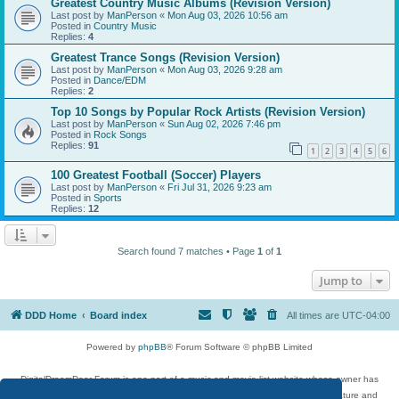
Greatest Country Music Albums (Revision Version)
Last post by
ManPerson
«
Mon Aug 03, 2026 10:56 am
Posted in
Country Music
Replies:
4
Greatest Trance Songs (Revision Version)
Last post by
ManPerson
«
Mon Aug 03, 2026 9:28 am
Posted in
Dance/EDM
Replies:
2
Top 10 Songs by Popular Rock Artists (Revision Version)
Last post by
ManPerson
«
Sun Aug 02, 2026 7:46 pm
Posted in
Rock Songs
Replies:
91
1
2
3
4
5
6
100 Greatest Football (Soccer) Players
Last post by
ManPerson
«
Fri Jul 31, 2026 9:23 am
Posted in
Sports
Replies:
12
Search found 7 matches • Page
1
of
1
Jump to
DDD Home
Board index
All times are
UTC-04:00
Powered by
phpBB
® Forum Software © phpBB Limited
DigitalDreamDoor Forum is one part of a music and movie list website whose owner has
given its visitors the privilege to discuss music, movies, video games, and literature and