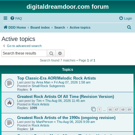
digitaldreamdoor.com forum
FAQ
Login
S
DDD Home
Board index
Search
Active topics
e
Active topics
a
Go to advanced search
r
Search
Advanced search
c
Search found 7 matches • Page
1
of
1
h
Topics
Top Classic-Era AOR/Melodic Rock Artists
Last post by
Area Man
«
Fri Aug 07, 2026 1:58 am
Posted in
Small Rock Subgenres
Replies:
9
Greatest Rock Artists Of All Time (Revision Version)
Last post by
Tim
«
Thu Aug 06, 2026 11:45 am
Posted in
Rock Artists
Replies:
1099
1
66
67
68
69
…
Greatest Rock Artists of the 1990s (ongoing revision)
Last post by
ManPerson
«
Thu Aug 06, 2026 9:09 am
Posted in
Rock Artists
Replies:
14