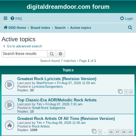
digitaldreamdoor.com forum
FAQ
Login
S
DDD Home
Board index
Search
Active topics
e
Active topics
a
Go to advanced search
r
Search
Advanced search
c
Search found 7 matches • Page
1
of
1
h
Topics
Greatest Rock Lyricists (Revision Version)
Last post by
ManPerson
«
Fri Aug 07, 2026 11:59 am
Posted in
Lyricists/Songwriters
Replies:
20
1
2
Top Classic-Era AOR/Melodic Rock Artists
Last post by
Tim
«
Fri Aug 07, 2026 7:41 am
Posted in
Small Rock Subgenres
Replies:
10
Greatest Rock Artists Of All Time (Revision Version)
Last post by
Tim
«
Thu Aug 06, 2026 11:45 am
Posted in
Rock Artists
Replies:
1099
1
66
67
68
69
…