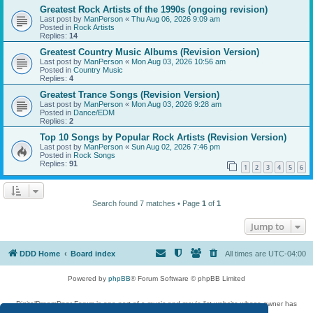
Greatest Rock Artists of the 1990s (ongoing revision)
Last post by
ManPerson
«
Thu Aug 06, 2026 9:09 am
Posted in
Rock Artists
Replies:
14
Greatest Country Music Albums (Revision Version)
Last post by
ManPerson
«
Mon Aug 03, 2026 10:56 am
Posted in
Country Music
Replies:
4
Greatest Trance Songs (Revision Version)
Last post by
ManPerson
«
Mon Aug 03, 2026 9:28 am
Posted in
Dance/EDM
Replies:
2
Top 10 Songs by Popular Rock Artists (Revision Version)
Last post by
ManPerson
«
Sun Aug 02, 2026 7:46 pm
Posted in
Rock Songs
Replies:
91
1
2
3
4
5
6
Search found 7 matches • Page
1
of
1
Jump to
DDD Home
Board index
All times are
UTC-04:00
Powered by
phpBB
® Forum Software © phpBB Limited
DigitalDreamDoor Forum is one part of a music and movie list website whose owner has