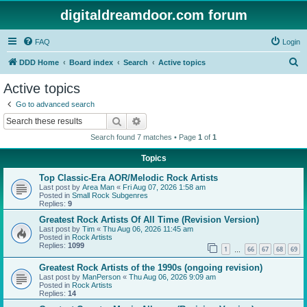
digitaldreamdoor.com forum
FAQ
Login
S
DDD Home
Board index
Search
Active topics
e
Active topics
a
Go to advanced search
r
Search
Advanced search
c
Search found 7 matches • Page
1
of
1
h
Topics
Top Classic-Era AOR/Melodic Rock Artists
Last post by
Area Man
«
Fri Aug 07, 2026 1:58 am
Posted in
Small Rock Subgenres
Replies:
9
Greatest Rock Artists Of All Time (Revision Version)
Last post by
Tim
«
Thu Aug 06, 2026 11:45 am
Posted in
Rock Artists
Replies:
1099
1
66
67
68
69
…
Greatest Rock Artists of the 1990s (ongoing revision)
Last post by
ManPerson
«
Thu Aug 06, 2026 9:09 am
Posted in
Rock Artists
Replies:
14