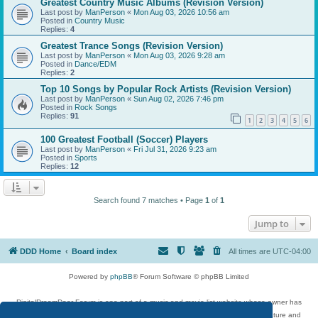
Greatest Country Music Albums (Revision Version)
Last post by
ManPerson
«
Mon Aug 03, 2026 10:56 am
Posted in
Country Music
Replies:
4
Greatest Trance Songs (Revision Version)
Last post by
ManPerson
«
Mon Aug 03, 2026 9:28 am
Posted in
Dance/EDM
Replies:
2
Top 10 Songs by Popular Rock Artists (Revision Version)
Last post by
ManPerson
«
Sun Aug 02, 2026 7:46 pm
Posted in
Rock Songs
Replies:
91
1
2
3
4
5
6
100 Greatest Football (Soccer) Players
Last post by
ManPerson
«
Fri Jul 31, 2026 9:23 am
Posted in
Sports
Replies:
12
Search found 7 matches • Page
1
of
1
Jump to
DDD Home
Board index
All times are
UTC-04:00
Powered by
phpBB
® Forum Software © phpBB Limited
DigitalDreamDoor Forum is one part of a music and movie list website whose owner has
given its visitors the privilege to discuss music, movies, video games, and literature and