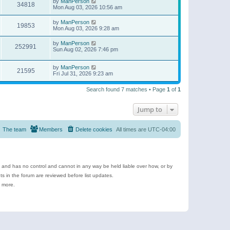
by
ManPerson
34818
Mon Aug 03, 2026 10:56 am
by
ManPerson
19853
Mon Aug 03, 2026 9:28 am
by
ManPerson
252991
Sun Aug 02, 2026 7:46 pm
by
ManPerson
21595
Fri Jul 31, 2026 9:23 am
Search found 7 matches • Page
1
of
1
Jump to
The team
Members
Delete cookies
All times are
UTC-04:00
e and has no control and cannot in any way be held liable over how, or by
 in the forum are reviewed before list updates.
d more.