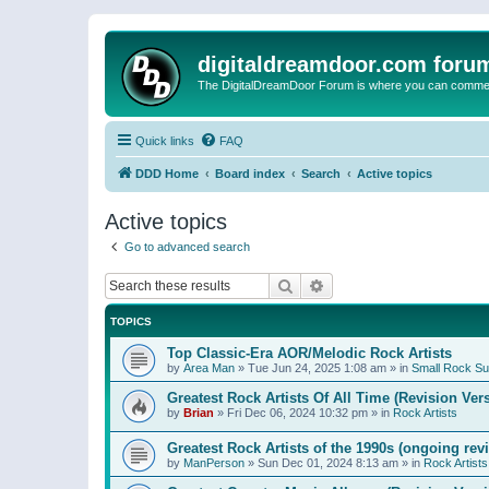
digitaldreamdoor.com foru
The DigitalDreamDoor Forum is where you can comment 
Quick links
FAQ
DDD Home
Board index
Search
Active topics
Active topics
Go to advanced search
Search
Advanced search
TOPICS
Top Classic-Era AOR/Melodic Rock Artists
by
Area Man
»
Tue Jun 24, 2025 1:08 am
» in
Small Rock S
Greatest Rock Artists Of All Time (Revision Ver
by
Brian
»
Fri Dec 06, 2024 10:32 pm
» in
Rock Artists
Greatest Rock Artists of the 1990s (ongoing rev
by
ManPerson
»
Sun Dec 01, 2024 8:13 am
» in
Rock Artists