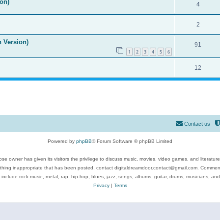
on)
4
2
n Version)
91
1
2
3
4
5
6
12
Contact us
Powered by
phpBB
® Forum Software © phpBB Limited
se owner has given its visitors the privilege to discuss music, movies, video games, and literatur
ything inappropriate that has been posted, contact digitaldreamdoor.contact@gmail.com. Comments
 include rock music, metal, rap, hip-hop, blues, jazz, songs, albums, guitar, drums, musicians, an
Privacy
|
Terms