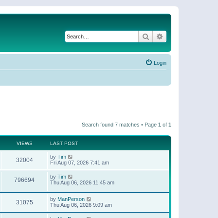
Search
Advanced search
Login
Search found 7 matches • Page
1
of
1
VIEWS
LAST POST
by
Tim
32004
Fri Aug 07, 2026 7:41 am
by
Tim
796694
Thu Aug 06, 2026 11:45 am
by
ManPerson
31075
Thu Aug 06, 2026 9:09 am