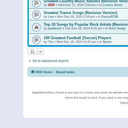
Greatest Country Music Albums (Revision Versi
by
DDD
»
Wed Dec 11, 2024 2:04 pm
» in
Country Music
Greatest Trance Songs (Revision Version)
by
Lew
»
Mon Dec 09, 2024 2:54 pm
» in
Dance/EDM
Top 10 Songs by Popular Rock Artists (Revisio
by
pauldrach
»
Sun Dec 08, 2024 8:32 am
» in
Rock Songs
100 Greatest Football (Soccer) Players
by
Tim
»
Wed Dec 18, 2024 10:43 am
» in
Sports
Go to advanced search
DDD Home
Board index
DigitalDreamDoor Forum is one part of a music and movie list website who
whom this board is used. If you read or see an
Topics