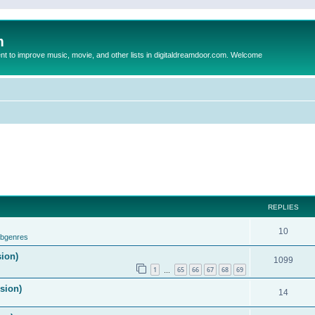
m
to improve music, movie, and other lists in digitaldreamdoor.com. Welcome
REPLIES
10
ubgenres
sion)
1099
1
65
66
67
68
69
…
ision)
14