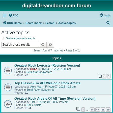
digitaldreamdoor.com forum
FAQ
Login
S
DDD Home
Board index
Search
Active topics
e
Active topics
a
Go to advanced search
r
Search
Advanced search
c
Search found 7 matches • Page
1
of
1
h
Topics
Greatest Rock Lyricists (Revision Version)
Last post by
Brian
«
Fri Aug 07, 2026 4:41 pm
Posted in
Lyricists/Songwriters
Replies:
22
1
2
Top Classic-Era AOR/Melodic Rock Artists
Last post by
Area Man
«
Fri Aug 07, 2026 4:22 pm
Posted in
Small Rock Subgenres
Replies:
11
Greatest Rock Artists Of All Time (Revision Version)
Last post by
Tim
«
Fri Aug 07, 2026 1:46 pm
Posted in
Rock Artists
Replies:
1103
1
66
67
68
69
…