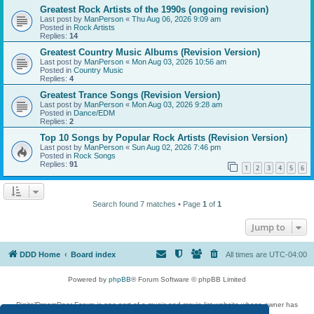
Greatest Rock Artists of the 1990s (ongoing revision)
Last post by
ManPerson
«
Thu Aug 06, 2026 9:09 am
Posted in
Rock Artists
Replies:
14
Greatest Country Music Albums (Revision Version)
Last post by
ManPerson
«
Mon Aug 03, 2026 10:56 am
Posted in
Country Music
Replies:
4
Greatest Trance Songs (Revision Version)
Last post by
ManPerson
«
Mon Aug 03, 2026 9:28 am
Posted in
Dance/EDM
Replies:
2
Top 10 Songs by Popular Rock Artists (Revision Version)
Last post by
ManPerson
«
Sun Aug 02, 2026 7:46 pm
Posted in
Rock Songs
Replies:
91
1
2
3
4
5
6
Search found 7 matches • Page
1
of
1
Jump to
DDD Home
Board index
All times are
UTC-04:00
Powered by
phpBB
® Forum Software © phpBB Limited
DigitalDreamDoor Forum is one part of a music and movie list website whose owner has