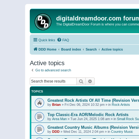
digitaldreamdoor.com foru
The DigitalDreamDoor Forum is where you can comment 
Quick links
FAQ
DDD Home
Board index
Search
Active topics
Active topics
Go to advanced search
Search
Advanced search
TOPICS
Greatest Rock Artists Of All Time (Revision Ver
by
Brian
»
Fri Dec 06, 2024 10:32 pm
» in
Rock Artists
Top Classic-Era AOR/Melodic Rock Artists
by
Area Man
»
Tue Jun 24, 2025 1:08 am
» in
Small Rock S
Greatest Country Music Albums (Revision Versi
by
DDD
»
Wed Dec 11, 2024 2:04 pm
» in
Country Music