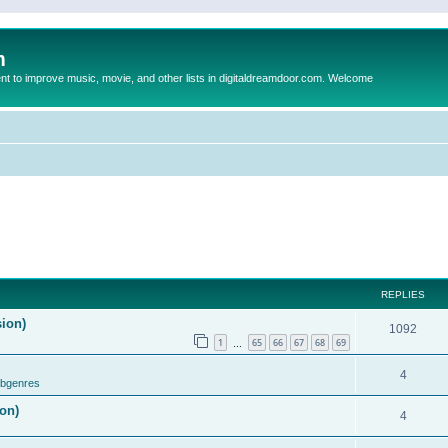
m
to improve music, movie, and other lists in digitaldreamdoor.com. Welcome
REPLIES
sion)
1092
1
65
66
67
68
69
…
4
ubgenres
on)
4