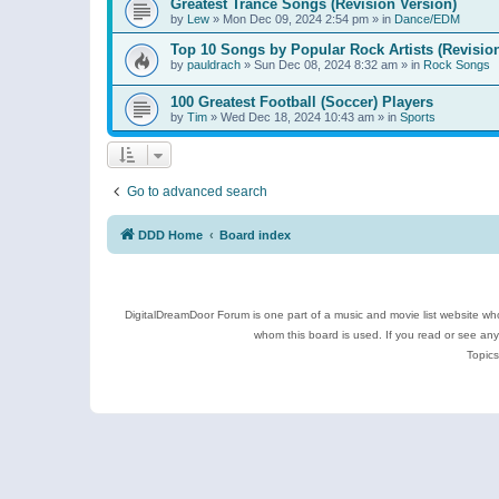
Greatest Trance Songs (Revision Version)
by
Lew
»
Mon Dec 09, 2024 2:54 pm
» in
Dance/EDM
Top 10 Songs by Popular Rock Artists (Revisio
by
pauldrach
»
Sun Dec 08, 2024 8:32 am
» in
Rock Songs
100 Greatest Football (Soccer) Players
by
Tim
»
Wed Dec 18, 2024 10:43 am
» in
Sports
Go to advanced search
DDD Home
Board index
DigitalDreamDoor Forum is one part of a music and movie list website who
whom this board is used. If you read or see an
Topics