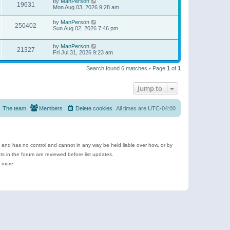
by
ManPerson
19631
Mon Aug 03, 2026 9:28 am
by
ManPerson
250402
Sun Aug 02, 2026 7:46 pm
by
ManPerson
21327
Fri Jul 31, 2026 9:23 am
Search found 6 matches • Page
1
of
1
Jump to
The team
Members
Delete cookies
All times are
UTC-04:00
e and has no control and cannot in any way be held liable over how, or by
 in the forum are reviewed before list updates.
d more.