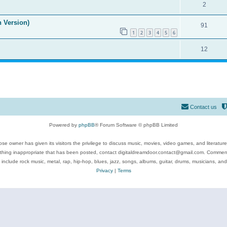
2
n Version)
91
1
2
3
4
5
6
12
Contact us
Powered by
phpBB
® Forum Software © phpBB Limited
se owner has given its visitors the privilege to discuss music, movies, video games, and literatur
ything inappropriate that has been posted, contact digitaldreamdoor.contact@gmail.com. Comments
 include rock music, metal, rap, hip-hop, blues, jazz, songs, albums, guitar, drums, musicians, an
Privacy
|
Terms