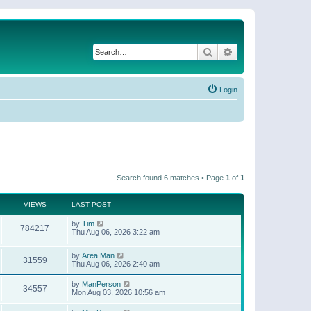
Search
Advanced search
Login
Search found 6 matches • Page
1
of
1
VIEWS
LAST POST
by
Tim
784217
Thu Aug 06, 2026 3:22 am
by
Area Man
31559
Thu Aug 06, 2026 2:40 am
by
ManPerson
34557
Mon Aug 03, 2026 10:56 am