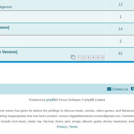
12
ubgenres
1
ision)
14
2
n Version)
91
1
2
3
4
5
6
Contact us
Powered by
phpBB
® Forum Software © phpBB Limited
se owner has given its visitors the privilege to discuss music, movies, video games, and literatur
ything inappropriate that has been posted, contact digitaldreamdoor.contact@gmail.com. Comments
 include rock music, metal, rap, hip-hop, blues, jazz, songs, albums, guitar, drums, musicians, an
Privacy
|
Terms