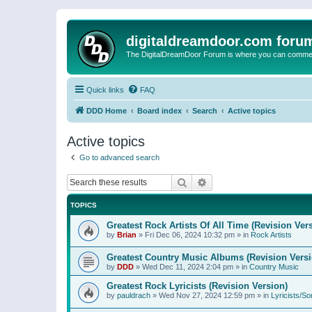
digitaldreamdoor.com foru
The DigitalDreamDoor Forum is where you can comment 
Quick links
FAQ
DDD Home
Board index
Search
Active topics
Active topics
Go to advanced search
Search
Advanced search
TOPICS
Greatest Rock Artists Of All Time (Revision Ver
by
Brian
»
Fri Dec 06, 2024 10:32 pm
» in
Rock Artists
Greatest Country Music Albums (Revision Versi
by
DDD
»
Wed Dec 11, 2024 2:04 pm
» in
Country Music
Greatest Rock Lyricists (Revision Version)
by
pauldrach
»
Wed Nov 27, 2024 12:59 pm
» in
Lyricists/So