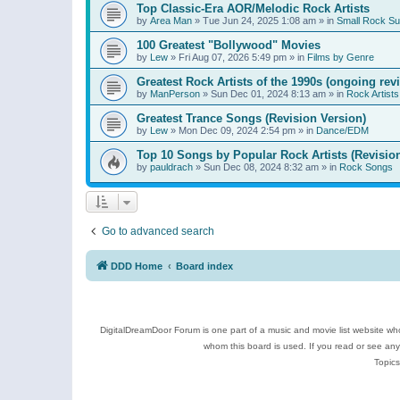
Top Classic-Era AOR/Melodic Rock Artists
by
Area Man
»
Tue Jun 24, 2025 1:08 am
» in
Small Rock S
100 Greatest "Bollywood" Movies
by
Lew
»
Fri Aug 07, 2026 5:49 pm
» in
Films by Genre
Greatest Rock Artists of the 1990s (ongoing rev
by
ManPerson
»
Sun Dec 01, 2024 8:13 am
» in
Rock Artists
Greatest Trance Songs (Revision Version)
by
Lew
»
Mon Dec 09, 2024 2:54 pm
» in
Dance/EDM
Top 10 Songs by Popular Rock Artists (Revisio
by
pauldrach
»
Sun Dec 08, 2024 8:32 am
» in
Rock Songs
Go to advanced search
DDD Home
Board index
DigitalDreamDoor Forum is one part of a music and movie list website who
whom this board is used. If you read or see an
Topics