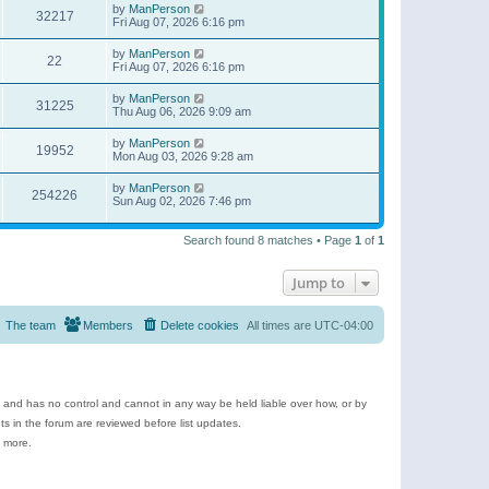
by
ManPerson
32217
Fri Aug 07, 2026 6:16 pm
by
ManPerson
22
Fri Aug 07, 2026 6:16 pm
by
ManPerson
31225
Thu Aug 06, 2026 9:09 am
by
ManPerson
19952
Mon Aug 03, 2026 9:28 am
by
ManPerson
254226
Sun Aug 02, 2026 7:46 pm
Search found 8 matches • Page
1
of
1
Jump to
The team
Members
Delete cookies
All times are
UTC-04:00
e and has no control and cannot in any way be held liable over how, or by
 in the forum are reviewed before list updates.
d more.