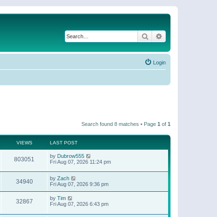
Search
Advanced search
Login
Search found 8 matches • Page
1
of
1
VIEWS
LAST POST
by
Dubrow555
803051
Fri Aug 07, 2026 11:24 pm
by
Zach
34940
Fri Aug 07, 2026 9:36 pm
by
Tim
32867
Fri Aug 07, 2026 6:43 pm