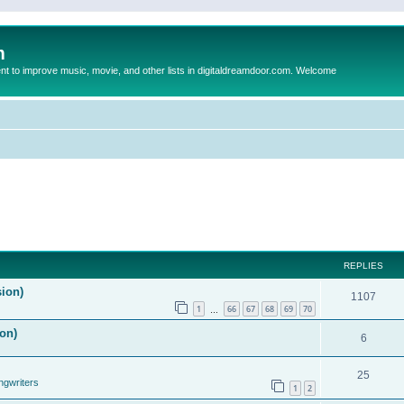
m
to improve music, movie, and other lists in digitaldreamdoor.com. Welcome
REPLIES
sion)
1107
1
66
67
68
69
70
…
on)
6
25
ngwriters
1
2