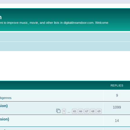
m
to improve music, movie, and other lists in digitaldreamdoor.com. Welcome
REPLIES
9
ubgenres
sion)
1099
1
65
66
67
68
69
…
ision)
14