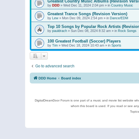
Greatest Country Music Albums (Revision Versi
by
DDD
»
Wed Dec 11, 2024 2:04 pm
» in
Country Music
Greatest Trance Songs (Revision Version)
by
Lew
»
Mon Dec 09, 2024 2:54 pm
» in
Dance/EDM
Top 10 Songs by Popular Rock Artists (Revisio
by
pauldrach
»
Sun Dec 08, 2024 8:32 am
» in
Rock Songs
100 Greatest Football (Soccer) Players
by
Tim
»
Wed Dec 18, 2024 10:43 am
» in
Sports
Go to advanced search
DDD Home
Board index
DigitalDreamDoor Forum is one part of a music and movie list website who
whom this board is used. If you read or see an
Topics