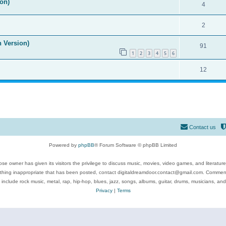
on)
4
2
n Version)
91
1
2
3
4
5
6
12
Contact us
Powered by
phpBB
® Forum Software © phpBB Limited
se owner has given its visitors the privilege to discuss music, movies, video games, and literatur
ything inappropriate that has been posted, contact digitaldreamdoor.contact@gmail.com. Comments
 include rock music, metal, rap, hip-hop, blues, jazz, songs, albums, guitar, drums, musicians, an
Privacy
|
Terms