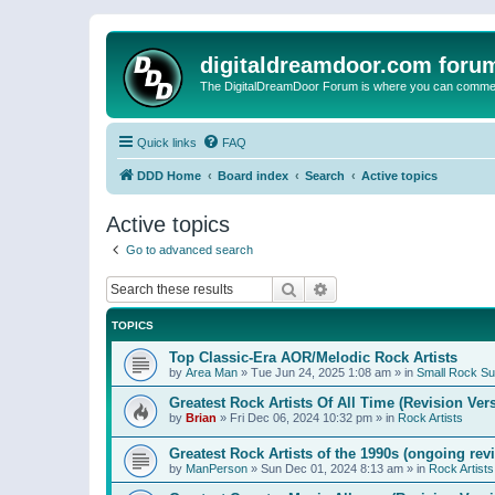
digitaldreamdoor.com foru
The DigitalDreamDoor Forum is where you can comment 
Quick links
FAQ
DDD Home
Board index
Search
Active topics
Active topics
Go to advanced search
Search
Advanced search
TOPICS
Top Classic-Era AOR/Melodic Rock Artists
by
Area Man
»
Tue Jun 24, 2025 1:08 am
» in
Small Rock S
Greatest Rock Artists Of All Time (Revision Ver
by
Brian
»
Fri Dec 06, 2024 10:32 pm
» in
Rock Artists
Greatest Rock Artists of the 1990s (ongoing rev
by
ManPerson
»
Sun Dec 01, 2024 8:13 am
» in
Rock Artists