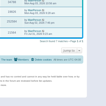
by
ManPerson
34788
Mon Aug 03, 2026 10:56 am
by
ManPerson
19826
Mon Aug 03, 2026 9:28 am
by
ManPerson
252584
Sun Aug 02, 2026 7:46 pm
by
ManPerson
21564
Fri Jul 31, 2026 9:23 am
Search found 7 matches • Page
1
of
1
Jump to
The team
Members
Delete cookies
All times are
UTC-04:00
e and has no control and cannot in any way be held liable over how, or by
 in the forum are reviewed before list updates.
d more.