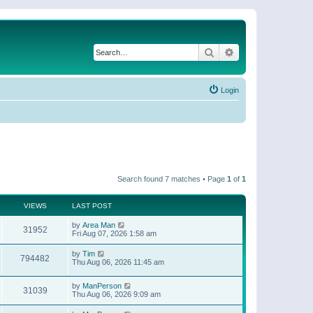
Search
Advanced search
Login
Search found 7 matches • Page
1
of
1
VIEWS
LAST POST
by
Area Man
31952
Fri Aug 07, 2026 1:58 am
by
Tim
794482
Thu Aug 06, 2026 11:45 am
by
ManPerson
31039
Thu Aug 06, 2026 9:09 am