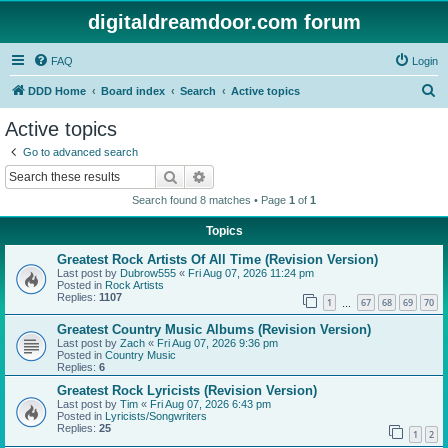
digitaldreamdoor.com forum
FAQ
Login
S
DDD Home
Board index
Search
Active topics
e
Active topics
a
Go to advanced search
r
Search
Advanced search
c
Search found 8 matches • Page
1
of
1
h
Topics
Greatest Rock Artists Of All Time (Revision Version)
Last post by
Dubrow555
«
Fri Aug 07, 2026 11:24 pm
Posted in
Rock Artists
Replies:
1107
1
67
68
69
70
…
Greatest Country Music Albums (Revision Version)
Last post by
Zach
«
Fri Aug 07, 2026 9:36 pm
Posted in
Country Music
Replies:
6
Greatest Rock Lyricists (Revision Version)
Last post by
Tim
«
Fri Aug 07, 2026 6:43 pm
Posted in
Lyricists/Songwriters
Replies:
25
1
2