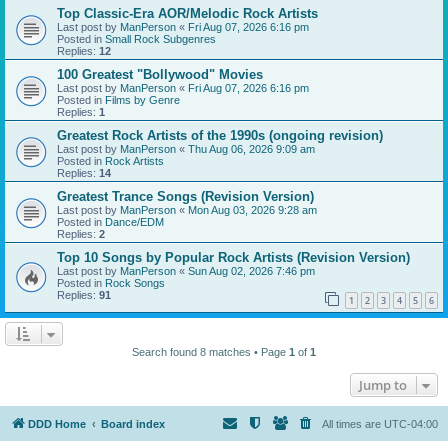
Top Classic-Era AOR/Melodic Rock Artists
Last post by
ManPerson
«
Fri Aug 07, 2026 6:16 pm
Posted in
Small Rock Subgenres
Replies:
12
100 Greatest "Bollywood" Movies
Last post by
ManPerson
«
Fri Aug 07, 2026 6:16 pm
Posted in
Films by Genre
Replies:
1
Greatest Rock Artists of the 1990s (ongoing revision)
Last post by
ManPerson
«
Thu Aug 06, 2026 9:09 am
Posted in
Rock Artists
Replies:
14
Greatest Trance Songs (Revision Version)
Last post by
ManPerson
«
Mon Aug 03, 2026 9:28 am
Posted in
Dance/EDM
Replies:
2
Top 10 Songs by Popular Rock Artists (Revision Version)
Last post by
ManPerson
«
Sun Aug 02, 2026 7:46 pm
Posted in
Rock Songs
Replies:
91
1
2
3
4
5
6
Search found 8 matches • Page
1
of
1
Jump to
DDD Home
Board index
All times are
UTC-04:00