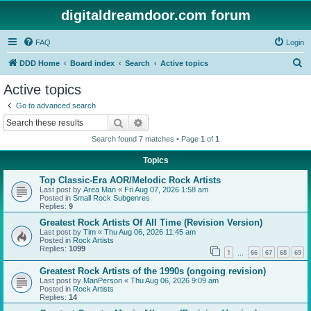
digitaldreamdoor.com forum
FAQ
Login
S
DDD Home
Board index
Search
Active topics
e
Active topics
a
Go to advanced search
r
Search
Advanced search
c
Search found 7 matches • Page
1
of
1
h
Topics
Top Classic-Era AOR/Melodic Rock Artists
Last post by
Area Man
«
Fri Aug 07, 2026 1:58 am
Posted in
Small Rock Subgenres
Replies:
9
Greatest Rock Artists Of All Time (Revision Version)
Last post by
Tim
«
Thu Aug 06, 2026 11:45 am
Posted in
Rock Artists
Replies:
1099
1
66
67
68
69
…
Greatest Rock Artists of the 1990s (ongoing revision)
Last post by
ManPerson
«
Thu Aug 06, 2026 9:09 am
Posted in
Rock Artists
Replies:
14