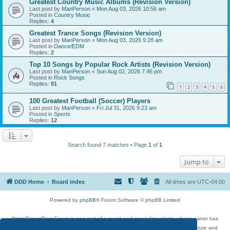
Greatest Country Music Albums (Revision Version)
Last post by
ManPerson
«
Mon Aug 03, 2026 10:56 am
Posted in
Country Music
Replies:
4
Greatest Trance Songs (Revision Version)
Last post by
ManPerson
«
Mon Aug 03, 2026 9:28 am
Posted in
Dance/EDM
Replies:
2
Top 10 Songs by Popular Rock Artists (Revision Version)
Last post by
ManPerson
«
Sun Aug 02, 2026 7:46 pm
Posted in
Rock Songs
Replies:
91
1
2
3
4
5
6
100 Greatest Football (Soccer) Players
Last post by
ManPerson
«
Fri Jul 31, 2026 9:23 am
Posted in
Sports
Replies:
12
Search found 7 matches • Page
1
of
1
Jump to
DDD Home
Board index
All times are
UTC-04:00
Powered by
phpBB
® Forum Software © phpBB Limited
DigitalDreamDoor Forum is one part of a music and movie list website whose owner has
given its visitors the privilege to discuss music, movies, video games, and literature and