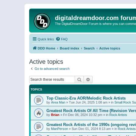
digitaldreamdoor.com foru
The DigitalDreamDoor Forum is where you can comment 
Quick links
FAQ
DDD Home
Board index
Search
Active topics
Active topics
Go to advanced search
Search
Advanced search
TOPICS
Top Classic-Era AOR/Melodic Rock Artists
by
Area Man
»
Tue Jun 24, 2025 1:08 am
» in
Small Rock S
Greatest Rock Artists Of All Time (Revision Ver
by
Brian
»
Fri Dec 06, 2024 10:32 pm
» in
Rock Artists
Greatest Rock Artists of the 1990s (ongoing rev
by
ManPerson
»
Sun Dec 01, 2024 8:13 am
» in
Rock Artists