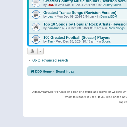
Greatest Country Music Albums (Revision Versi
by
DDD
»
Wed Dec 11, 2024 2:04 pm
» in
Country Music
Greatest Trance Songs (Revision Version)
by
Lew
»
Mon Dec 09, 2024 2:54 pm
» in
Dance/EDM
Top 10 Songs by Popular Rock Artists (Revisio
by
pauldrach
»
Sun Dec 08, 2024 8:32 am
» in
Rock Songs
100 Greatest Football (Soccer) Players
by
Tim
»
Wed Dec 18, 2024 10:43 am
» in
Sports
Go to advanced search
DDD Home
Board index
DigitalDreamDoor Forum is one part of a music and movie list website who
whom this board is used. If you read or see an
Topics