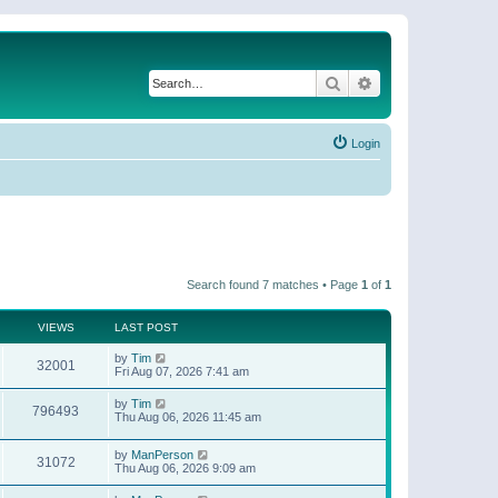
Search
Advanced search
Login
Search found 7 matches • Page
1
of
1
VIEWS
LAST POST
by
Tim
32001
Fri Aug 07, 2026 7:41 am
by
Tim
796493
Thu Aug 06, 2026 11:45 am
by
ManPerson
31072
Thu Aug 06, 2026 9:09 am