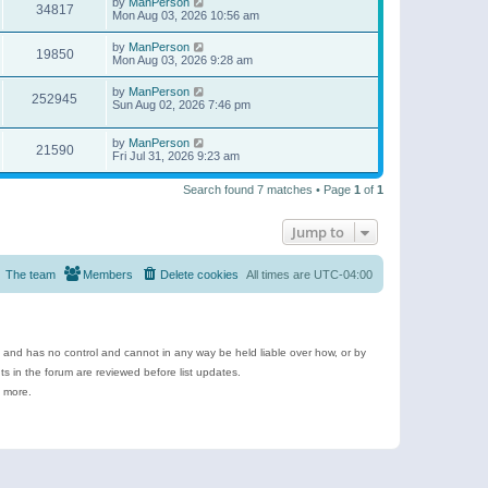
by
ManPerson
34817
Mon Aug 03, 2026 10:56 am
by
ManPerson
19850
Mon Aug 03, 2026 9:28 am
by
ManPerson
252945
Sun Aug 02, 2026 7:46 pm
by
ManPerson
21590
Fri Jul 31, 2026 9:23 am
Search found 7 matches • Page
1
of
1
Jump to
The team
Members
Delete cookies
All times are
UTC-04:00
e and has no control and cannot in any way be held liable over how, or by
 in the forum are reviewed before list updates.
d more.