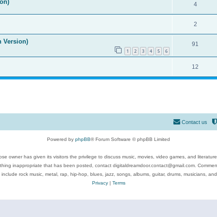
on)
4
2
n Version)
91
1
2
3
4
5
6
12
Contact us
Powered by
phpBB
® Forum Software © phpBB Limited
se owner has given its visitors the privilege to discuss music, movies, video games, and literatur
ything inappropriate that has been posted, contact digitaldreamdoor.contact@gmail.com. Comments
 include rock music, metal, rap, hip-hop, blues, jazz, songs, albums, guitar, drums, musicians, an
Privacy
|
Terms