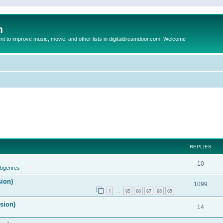
m
to improve music, movie, and other lists in digitaldreamdoor.com. Welcome
REPLIES
10
ubgenres
sion)
1099
1
65
66
67
68
69
…
ision)
14