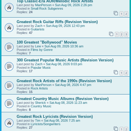
Top Classic-Era AOR/Melodic Rock Artists
Last post by
ManPerson
«
Sun Aug 09, 2026 2:26 pm
Posted in
Small Rock Subgenres
Replies:
24
1
2
Greatest Rock Guitar Riffs (Revision Version)
Last post by
Zach
«
Sun Aug 09, 2026 12:43 pm
Posted in
Guitarists
Replies:
47
1
2
3
100 Greatest "Bollywood" Movies
Last post by
Lew
«
Sun Aug 09, 2026 10:36 am
Posted in
Films by Genre
Replies:
7
300 Greatest Popular Music Artists (Revision Version)
Last post by
Zach
«
Sat Aug 08, 2026 9:03 pm
Posted in
Popular Music
Replies:
17
1
2
Greatest Rock Artists of the 1990s (Revision Version)
Last post by
ManPerson
«
Sat Aug 08, 2026 4:47 pm
Posted in
Rock Artists
Replies:
15
Greatest Country Music Albums (Revision Version)
Last post by
Sherick
«
Sat Aug 08, 2026 11:23 am
Posted in
Country Music
Replies:
8
Greatest Rock Lyricists (Revision Version)
Last post by
Tim
«
Sat Aug 08, 2026 7:25 am
Posted in
Lyricists/Songwriters
Replies:
27
1
2