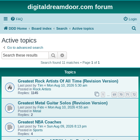
digitaldreamdoor.com forum
FAQ
Login
S
DDD Home
Board index
Search
Active topics
e
Active topics
a
Go to advanced search
r
Search
Advanced search
c
Search found 11 matches • Page
1
of
1
h
Topics
Greatest Rock Artists Of All Time (Revision Version)
Last post by
Tim
«
Mon Aug 10, 2026 5:30 am
Posted in
Rock Artists
Replies:
1145
1
69
70
71
72
…
Greatest Metal Guitar Solos (Revision Version)
Last post by
Fido
«
Mon Aug 10, 2026 4:55 am
Posted in
Metal
Replies:
2
Greatest NBA Coaches
Last post by
Tim
«
Sun Aug 09, 2026 8:13 pm
Posted in
Sports
Replies:
4