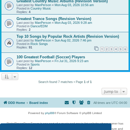
Greatest Country Music Albums (Revision Version)
Last post by
ManPerson
«
Mon Aug 03, 2026 10:56 am
Posted in
Country Music
Replies:
4
Greatest Trance Songs (Revision Version)
Last post by
ManPerson
«
Mon Aug 03, 2026 9:28 am
Posted in
Dance/EDM
Replies:
2
Top 10 Songs by Popular Rock Artists (Revision Version)
Last post by
ManPerson
«
Sun Aug 02, 2026 7:46 pm
Posted in
Rock Songs
Replies:
91
1
2
3
4
5
6
100 Greatest Football (Soccer) Players
Last post by
ManPerson
«
Fri Jul 31, 2026 9:23 am
Posted in
Sports
Replies:
12
Search found 7 matches • Page
1
of
1
Jump to
DDD Home
Board index
All times are
UTC-04:00
Powered by
phpBB
® Forum Software © phpBB Limited
DigitalDreamDoor Forum is one part of a music and movie list website whose owner has
given its visitors the privilege to discuss music, movies, video games, and literature and