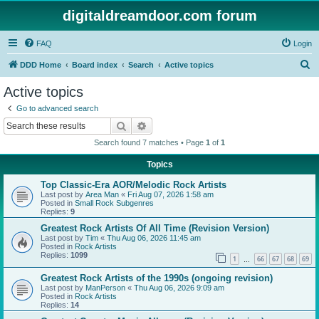
digitaldreamdoor.com forum
FAQ
Login
S
DDD Home
Board index
Search
Active topics
e
Active topics
a
Go to advanced search
r
Search
Advanced search
c
Search found 7 matches • Page
1
of
1
h
Topics
Top Classic-Era AOR/Melodic Rock Artists
Last post by
Area Man
«
Fri Aug 07, 2026 1:58 am
Posted in
Small Rock Subgenres
Replies:
9
Greatest Rock Artists Of All Time (Revision Version)
Last post by
Tim
«
Thu Aug 06, 2026 11:45 am
Posted in
Rock Artists
Replies:
1099
1
66
67
68
69
…
Greatest Rock Artists of the 1990s (ongoing revision)
Last post by
ManPerson
«
Thu Aug 06, 2026 9:09 am
Posted in
Rock Artists
Replies:
14