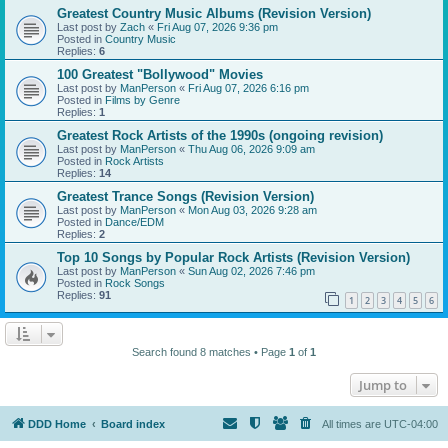
Greatest Country Music Albums (Revision Version)
Last post by
Zach
«
Fri Aug 07, 2026 9:36 pm
Posted in
Country Music
Replies:
6
100 Greatest "Bollywood" Movies
Last post by
ManPerson
«
Fri Aug 07, 2026 6:16 pm
Posted in
Films by Genre
Replies:
1
Greatest Rock Artists of the 1990s (ongoing revision)
Last post by
ManPerson
«
Thu Aug 06, 2026 9:09 am
Posted in
Rock Artists
Replies:
14
Greatest Trance Songs (Revision Version)
Last post by
ManPerson
«
Mon Aug 03, 2026 9:28 am
Posted in
Dance/EDM
Replies:
2
Top 10 Songs by Popular Rock Artists (Revision Version)
Last post by
ManPerson
«
Sun Aug 02, 2026 7:46 pm
Posted in
Rock Songs
Replies:
91
1
2
3
4
5
6
Search found 8 matches • Page
1
of
1
Jump to
DDD Home
Board index
All times are
UTC-04:00