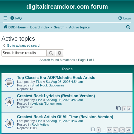
digitaldreamdoor.com forum
FAQ
Login
S
DDD Home
Board index
Search
Active topics
e
Active topics
a
Go to advanced search
r
Search
Advanced search
c
Search found 8 matches • Page
1
of
1
h
Topics
Top Classic-Era AOR/Melodic Rock Artists
Last post by
Fido
«
Sat Aug 08, 2026 4:54 am
Posted in
Small Rock Subgenres
Replies:
13
Greatest Rock Lyricists (Revision Version)
Last post by
Fido
«
Sat Aug 08, 2026 4:45 am
Posted in
Lyricists/Songwriters
Replies:
26
1
2
Greatest Rock Artists Of All Time (Revision Version)
Last post by
Fido
«
Sat Aug 08, 2026 4:37 am
Posted in
Rock Artists
Replies:
1108
1
67
68
69
70
…