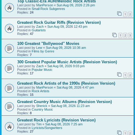
Top Classic-Era AOR/Melodic Rock Artists
Last post by
ManPerson
«
Sun Aug 09, 2026 2:26 pm
Posted in
Small Rock Subgenres
Replies:
24
1
2
Greatest Rock Guitar Riffs (Revision Version)
Last post by
Zach
«
Sun Aug 09, 2026 12:43 pm
Posted in
Guitarists
Replies:
47
1
2
3
100 Greatest "Bollywood" Movies
Last post by
Lew
«
Sun Aug 09, 2026 10:36 am
Posted in
Films by Genre
Replies:
7
300 Greatest Popular Music Artists (Revision Version)
Last post by
Zach
«
Sat Aug 08, 2026 9:03 pm
Posted in
Popular Music
Replies:
17
1
2
Greatest Rock Artists of the 1990s (Revision Version)
Last post by
ManPerson
«
Sat Aug 08, 2026 4:47 pm
Posted in
Rock Artists
Replies:
15
Greatest Country Music Albums (Revision Version)
Last post by
Sherick
«
Sat Aug 08, 2026 11:23 am
Posted in
Country Music
Replies:
8
Greatest Rock Lyricists (Revision Version)
Last post by
Tim
«
Sat Aug 08, 2026 7:25 am
Posted in
Lyricists/Songwriters
Replies:
27
1
2