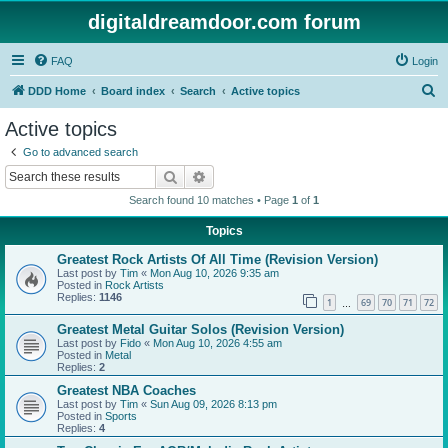
digitaldreamdoor.com forum
FAQ
Login
S
DDD Home
Board index
Search
Active topics
e
Active topics
a
Go to advanced search
r
Search
Advanced search
c
Search found 10 matches • Page
1
of
1
h
Topics
Greatest Rock Artists Of All Time (Revision Version)
Last post by
Tim
«
Mon Aug 10, 2026 9:35 am
Posted in
Rock Artists
Replies:
1146
1
69
70
71
72
…
Greatest Metal Guitar Solos (Revision Version)
Last post by
Fido
«
Mon Aug 10, 2026 4:55 am
Posted in
Metal
Replies:
2
Greatest NBA Coaches
Last post by
Tim
«
Sun Aug 09, 2026 8:13 pm
Posted in
Sports
Replies:
4