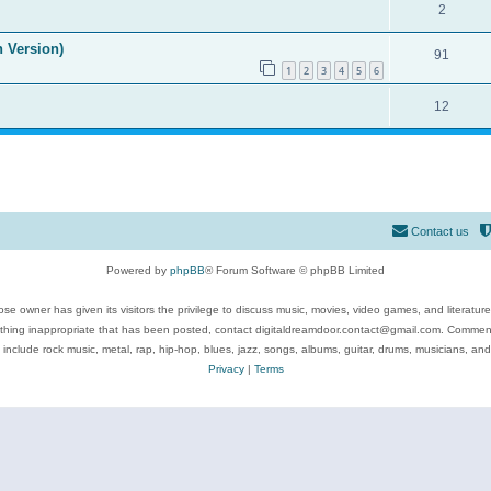
2
n Version)
91
1
2
3
4
5
6
12
Contact us
Powered by
phpBB
® Forum Software © phpBB Limited
se owner has given its visitors the privilege to discuss music, movies, video games, and literatur
ything inappropriate that has been posted, contact digitaldreamdoor.contact@gmail.com. Comments
 include rock music, metal, rap, hip-hop, blues, jazz, songs, albums, guitar, drums, musicians, an
Privacy
|
Terms