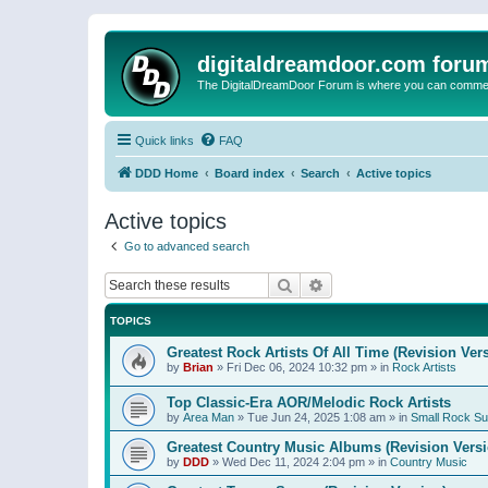
digitaldreamdoor.com foru
The DigitalDreamDoor Forum is where you can comment 
Quick links
FAQ
DDD Home
Board index
Search
Active topics
Active topics
Go to advanced search
Search
Advanced search
TOPICS
Greatest Rock Artists Of All Time (Revision Ver
by
Brian
»
Fri Dec 06, 2024 10:32 pm
» in
Rock Artists
Top Classic-Era AOR/Melodic Rock Artists
by
Area Man
»
Tue Jun 24, 2025 1:08 am
» in
Small Rock S
Greatest Country Music Albums (Revision Versi
by
DDD
»
Wed Dec 11, 2024 2:04 pm
» in
Country Music