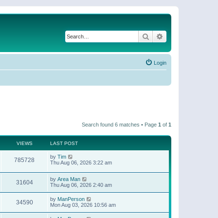
Search
Advanced search
Login
Search found 6 matches • Page
1
of
1
VIEWS
LAST POST
by
Tim
785728
Thu Aug 06, 2026 3:22 am
by
Area Man
31604
Thu Aug 06, 2026 2:40 am
by
ManPerson
34590
Mon Aug 03, 2026 10:56 am