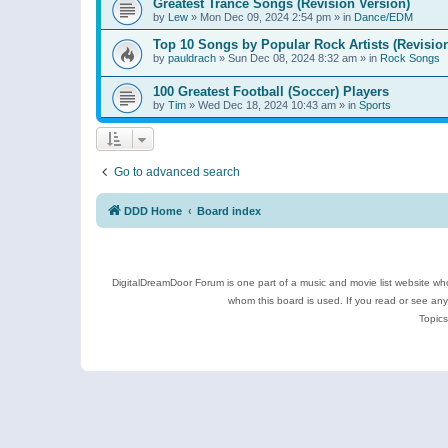
Greatest Trance Songs (Revision Version)
by
Lew
»
Mon Dec 09, 2024 2:54 pm
» in
Dance/EDM
Top 10 Songs by Popular Rock Artists (Revisio
by
pauldrach
»
Sun Dec 08, 2024 8:32 am
» in
Rock Songs
100 Greatest Football (Soccer) Players
by
Tim
»
Wed Dec 18, 2024 10:43 am
» in
Sports
Go to advanced search
DDD Home
Board index
DigitalDreamDoor Forum is one part of a music and movie list website who
whom this board is used. If you read or see an
Topics