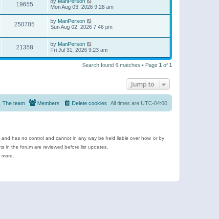
by
ManPerson
19655
Mon Aug 03, 2026 9:28 am
by
ManPerson
250705
Sun Aug 02, 2026 7:46 pm
by
ManPerson
21358
Fri Jul 31, 2026 9:23 am
Search found 6 matches • Page
1
of
1
Jump to
The team
Members
Delete cookies
All times are
UTC-04:00
e and has no control and cannot in any way be held liable over how, or by
 in the forum are reviewed before list updates.
d more.