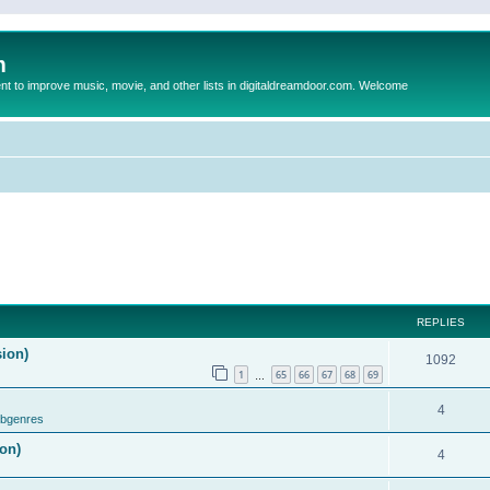
m
to improve music, movie, and other lists in digitaldreamdoor.com. Welcome
REPLIES
sion)
1092
1
65
66
67
68
69
…
4
ubgenres
on)
4