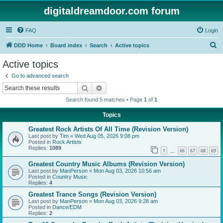
digitaldreamdoor.com forum
FAQ
Login
S
DDD Home
Board index
Search
Active topics
e
Active topics
a
Go to advanced search
r
Search
Advanced search
c
Search found 5 matches • Page
1
of
1
h
Topics
Greatest Rock Artists Of All Time (Revision Version)
Last post by
Tim
«
Wed Aug 05, 2026 9:08 pm
Posted in
Rock Artists
Replies:
1089
1
66
67
68
69
…
Greatest Country Music Albums (Revision Version)
Last post by
ManPerson
«
Mon Aug 03, 2026 10:56 am
Posted in
Country Music
Replies:
4
Greatest Trance Songs (Revision Version)
Last post by
ManPerson
«
Mon Aug 03, 2026 9:28 am
Posted in
Dance/EDM
Replies:
2