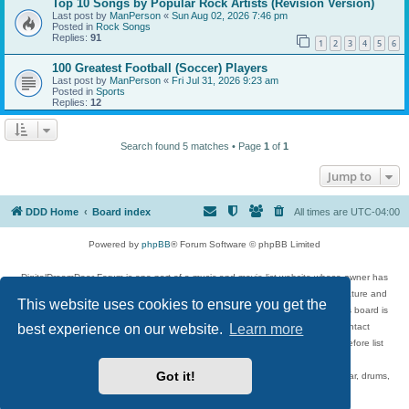
Top 10 Songs by Popular Rock Artists (Revision Version)
Last post by
ManPerson
«
Sun Aug 02, 2026 7:46 pm
Posted in
Rock Songs
Replies:
91
1
2
3
4
5
6
100 Greatest Football (Soccer) Players
Last post by
ManPerson
«
Fri Jul 31, 2026 9:23 am
Posted in
Sports
Replies:
12
Search found 5 matches • Page
1
of
1
Jump to
DDD Home
Board index
All times are
UTC-04:00
Powered by
phpBB
® Forum Software © phpBB Limited
DigitalDreamDoor Forum is one part of a music and movie list website whose owner has
given its visitors the privilege to discuss music, movies, video games, and literature and
This website uses cookies to ensure you get the
has no control and cannot in any way be held liable over how, or by whom this board is
used. If you read or see anything inappropriate that has been posted, contact
best experience on our website.
Learn more
digitaldreamdoor.contact@gmail.com. Comments in the forum are reviewed before list
updates.
Got it!
Topics include rock music, metal, rap, hip-hop, blues, jazz, songs, albums, guitar, drums,
musicians, and more.
Privacy
|
Terms