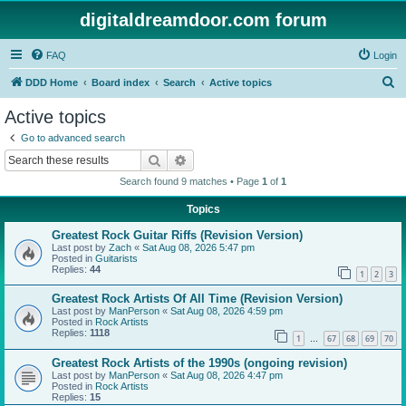
digitaldreamdoor.com forum
FAQ
Login
S
DDD Home
Board index
Search
Active topics
e
Active topics
a
Go to advanced search
r
Search
Advanced search
c
Search found 9 matches • Page
1
of
1
h
Topics
Greatest Rock Guitar Riffs (Revision Version)
Last post by
Zach
«
Sat Aug 08, 2026 5:47 pm
Posted in
Guitarists
Replies:
44
1
2
3
Greatest Rock Artists Of All Time (Revision Version)
Last post by
ManPerson
«
Sat Aug 08, 2026 4:59 pm
Posted in
Rock Artists
Replies:
1118
1
67
68
69
70
…
Greatest Rock Artists of the 1990s (ongoing revision)
Last post by
ManPerson
«
Sat Aug 08, 2026 4:47 pm
Posted in
Rock Artists
Replies:
15