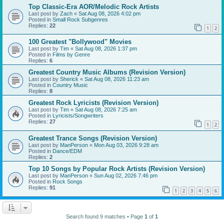
Top Classic-Era AOR/Melodic Rock Artists
Last post by
Zach
«
Sat Aug 08, 2026 4:02 pm
Posted in
Small Rock Subgenres
Replies:
22
1
2
100 Greatest "Bollywood" Movies
Last post by
Tim
«
Sat Aug 08, 2026 1:37 pm
Posted in
Films by Genre
Replies:
6
Greatest Country Music Albums (Revision Version)
Last post by
Sherick
«
Sat Aug 08, 2026 11:23 am
Posted in
Country Music
Replies:
8
Greatest Rock Lyricists (Revision Version)
Last post by
Tim
«
Sat Aug 08, 2026 7:25 am
Posted in
Lyricists/Songwriters
Replies:
27
1
2
Greatest Trance Songs (Revision Version)
Last post by
ManPerson
«
Mon Aug 03, 2026 9:28 am
Posted in
Dance/EDM
Replies:
2
Top 10 Songs by Popular Rock Artists (Revision Version)
Last post by
ManPerson
«
Sun Aug 02, 2026 7:46 pm
Posted in
Rock Songs
Replies:
91
1
2
3
4
5
6
Search found 9 matches • Page
1
of
1