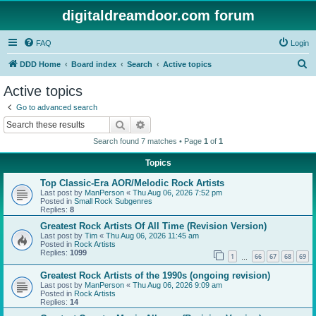
digitaldreamdoor.com forum
FAQ
Login
S
DDD Home
Board index
Search
Active topics
e
Active topics
a
Go to advanced search
r
Search
Advanced search
c
Search found 7 matches • Page
1
of
1
h
Topics
Top Classic-Era AOR/Melodic Rock Artists
Last post by
ManPerson
«
Thu Aug 06, 2026 7:52 pm
Posted in
Small Rock Subgenres
Replies:
8
Greatest Rock Artists Of All Time (Revision Version)
Last post by
Tim
«
Thu Aug 06, 2026 11:45 am
Posted in
Rock Artists
Replies:
1099
1
66
67
68
69
…
Greatest Rock Artists of the 1990s (ongoing revision)
Last post by
ManPerson
«
Thu Aug 06, 2026 9:09 am
Posted in
Rock Artists
Replies:
14