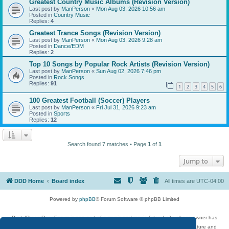
Greatest Country Music Albums (Revision Version)
Last post by
ManPerson
«
Mon Aug 03, 2026 10:56 am
Posted in
Country Music
Replies:
4
Greatest Trance Songs (Revision Version)
Last post by
ManPerson
«
Mon Aug 03, 2026 9:28 am
Posted in
Dance/EDM
Replies:
2
Top 10 Songs by Popular Rock Artists (Revision Version)
Last post by
ManPerson
«
Sun Aug 02, 2026 7:46 pm
Posted in
Rock Songs
Replies:
91
1
2
3
4
5
6
100 Greatest Football (Soccer) Players
Last post by
ManPerson
«
Fri Jul 31, 2026 9:23 am
Posted in
Sports
Replies:
12
Search found 7 matches • Page
1
of
1
Jump to
DDD Home
Board index
All times are
UTC-04:00
Powered by
phpBB
® Forum Software © phpBB Limited
DigitalDreamDoor Forum is one part of a music and movie list website whose owner has
given its visitors the privilege to discuss music, movies, video games, and literature and