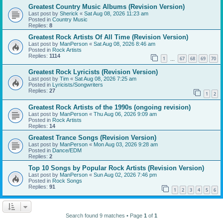
Greatest Country Music Albums (Revision Version)
Last post by
Sherick
«
Sat Aug 08, 2026 11:23 am
Posted in
Country Music
Replies:
8
Greatest Rock Artists Of All Time (Revision Version)
Last post by
ManPerson
«
Sat Aug 08, 2026 8:46 am
Posted in
Rock Artists
Replies:
1114
1
67
68
69
70
…
Greatest Rock Lyricists (Revision Version)
Last post by
Tim
«
Sat Aug 08, 2026 7:25 am
Posted in
Lyricists/Songwriters
Replies:
27
1
2
Greatest Rock Artists of the 1990s (ongoing revision)
Last post by
ManPerson
«
Thu Aug 06, 2026 9:09 am
Posted in
Rock Artists
Replies:
14
Greatest Trance Songs (Revision Version)
Last post by
ManPerson
«
Mon Aug 03, 2026 9:28 am
Posted in
Dance/EDM
Replies:
2
Top 10 Songs by Popular Rock Artists (Revision Version)
Last post by
ManPerson
«
Sun Aug 02, 2026 7:46 pm
Posted in
Rock Songs
Replies:
91
1
2
3
4
5
6
Search found 9 matches • Page
1
of
1