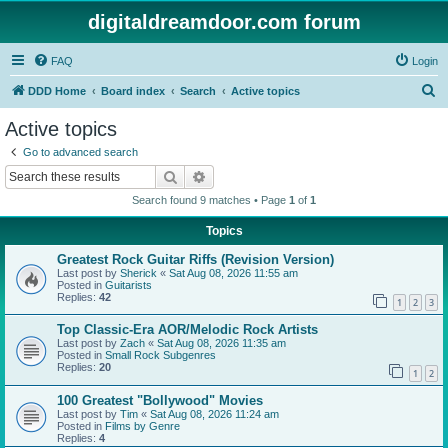
digitaldreamdoor.com forum
FAQ
Login
S
DDD Home
Board index
Search
Active topics
e
Active topics
a
Go to advanced search
r
Search
Advanced search
c
Search found 9 matches • Page
1
of
1
h
Topics
Greatest Rock Guitar Riffs (Revision Version)
Last post by
Sherick
«
Sat Aug 08, 2026 11:55 am
Posted in
Guitarists
Replies:
42
1
2
3
Top Classic-Era AOR/Melodic Rock Artists
Last post by
Zach
«
Sat Aug 08, 2026 11:35 am
Posted in
Small Rock Subgenres
Replies:
20
1
2
100 Greatest "Bollywood" Movies
Last post by
Tim
«
Sat Aug 08, 2026 11:24 am
Posted in
Films by Genre
Replies:
4