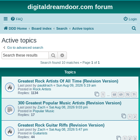
digitaldreamdoor.com forum
FAQ
Login
S
DDD Home
Board index
Search
Active topics
e
Active topics
a
Go to advanced search
r
Search
Advanced search
c
Search found 10 matches • Page
1
of
1
h
Topics
Greatest Rock Artists Of All Time (Revision Version)
Last post by
pauldrach
«
Sun Aug 09, 2026 5:19 am
Posted in
Rock Artists
Replies:
1134
1
68
69
70
71
…
300 Greatest Popular Music Artists (Revision Version)
Last post by
Zach
«
Sat Aug 08, 2026 9:03 pm
Posted in
Popular Music
Replies:
17
1
2
Greatest Rock Guitar Riffs (Revision Version)
Last post by
Zach
«
Sat Aug 08, 2026 5:47 pm
Posted in
Guitarists
Replies:
44
1
2
3