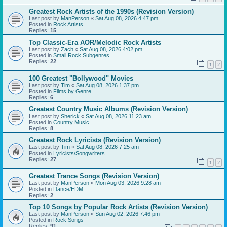
Greatest Rock Artists of the 1990s (Revision Version)
Last post by
ManPerson
«
Sat Aug 08, 2026 4:47 pm
Posted in
Rock Artists
Replies:
15
Top Classic-Era AOR/Melodic Rock Artists
Last post by
Zach
«
Sat Aug 08, 2026 4:02 pm
Posted in
Small Rock Subgenres
Replies:
22
1
2
100 Greatest "Bollywood" Movies
Last post by
Tim
«
Sat Aug 08, 2026 1:37 pm
Posted in
Films by Genre
Replies:
6
Greatest Country Music Albums (Revision Version)
Last post by
Sherick
«
Sat Aug 08, 2026 11:23 am
Posted in
Country Music
Replies:
8
Greatest Rock Lyricists (Revision Version)
Last post by
Tim
«
Sat Aug 08, 2026 7:25 am
Posted in
Lyricists/Songwriters
Replies:
27
1
2
Greatest Trance Songs (Revision Version)
Last post by
ManPerson
«
Mon Aug 03, 2026 9:28 am
Posted in
Dance/EDM
Replies:
2
Top 10 Songs by Popular Rock Artists (Revision Version)
Last post by
ManPerson
«
Sun Aug 02, 2026 7:46 pm
Posted in
Rock Songs
Replies:
91