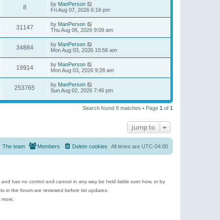
by
ManPerson
8
Fri Aug 07, 2026 6:16 pm
by
ManPerson
31147
Thu Aug 06, 2026 9:09 am
by
ManPerson
34884
Mon Aug 03, 2026 10:56 am
by
ManPerson
19914
Mon Aug 03, 2026 9:28 am
by
ManPerson
253765
Sun Aug 02, 2026 7:46 pm
Search found 8 matches • Page
1
of
1
Jump to
The team
Members
Delete cookies
All times are
UTC-04:00
e and has no control and cannot in any way be held liable over how, or by
 in the forum are reviewed before list updates.
d more.