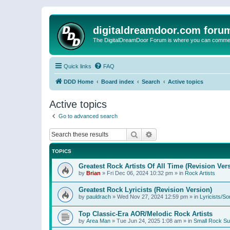
digitaldreamdoor.com foru
The DigitalDreamDoor Forum is where you can comment 
Quick links
FAQ
DDD Home
Board index
Search
Active topics
Active topics
Go to advanced search
Search
Advanced search
TOPICS
Greatest Rock Artists Of All Time (Revision Ver
by
Brian
»
Fri Dec 06, 2024 10:32 pm
» in
Rock Artists
Greatest Rock Lyricists (Revision Version)
by
pauldrach
»
Wed Nov 27, 2024 12:59 pm
» in
Lyricists/So
Top Classic-Era AOR/Melodic Rock Artists
by
Area Man
»
Tue Jun 24, 2025 1:08 am
» in
Small Rock S