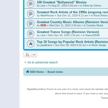
100 Greatest "Bollywood" Movies
by
Lew
»
Fri Aug 07, 2026 5:49 pm
» in
Films by Genre
Greatest Rock Artists of the 1990s (ongoing rev
by
ManPerson
»
Sun Dec 01, 2024 8:13 am
» in
Rock Artists
Greatest Country Music Albums (Revision Versi
by
DDD
»
Wed Dec 11, 2024 2:04 pm
» in
Country Music
Greatest Trance Songs (Revision Version)
by
Lew
»
Mon Dec 09, 2024 2:54 pm
» in
Dance/EDM
Top 10 Songs by Popular Rock Artists (Revisio
by
pauldrach
»
Sun Dec 08, 2024 8:32 am
» in
Rock Songs
Go to advanced search
DDD Home
Board index
DigitalDreamDoor Forum is one part of a music and movie list website who
whom this board is used. If you read or see an
Topics