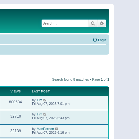
Search
Advanced search
Login
Search found 8 matches • Page
1
of
1
VIEWS
LAST POST
by
Tim
800534
Fri Aug 07, 2026 7:01 pm
by
Tim
32710
Fri Aug 07, 2026 6:43 pm
by
ManPerson
32139
Fri Aug 07, 2026 6:16 pm