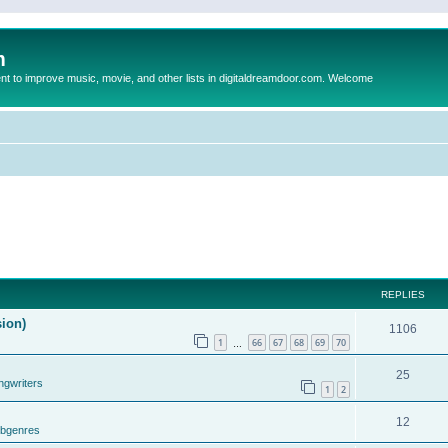
m
to improve music, movie, and other lists in digitaldreamdoor.com. Welcome
REPLIES
sion)
1106
1
66
67
68
69
70
…
25
ngwriters
1
2
12
ubgenres