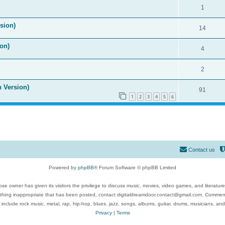
1
ision)
14
on)
4
2
n Version)
91
1
2
3
4
5
6
Contact us
Powered by
phpBB
® Forum Software © phpBB Limited
se owner has given its visitors the privilege to discuss music, movies, video games, and literatur
ything inappropriate that has been posted, contact digitaldreamdoor.contact@gmail.com. Comments
 include rock music, metal, rap, hip-hop, blues, jazz, songs, albums, guitar, drums, musicians, an
Privacy
|
Terms