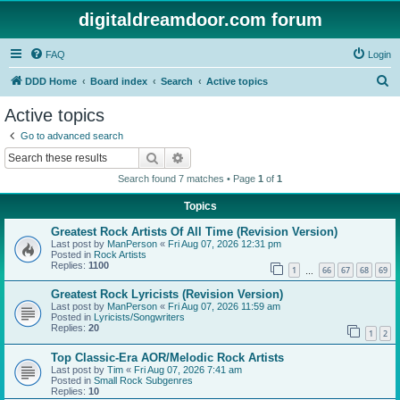
digitaldreamdoor.com forum
FAQ
Login
S
DDD Home
Board index
Search
Active topics
e
Active topics
a
Go to advanced search
r
Search
Advanced search
c
Search found 7 matches • Page
1
of
1
h
Topics
Greatest Rock Artists Of All Time (Revision Version)
Last post by
ManPerson
«
Fri Aug 07, 2026 12:31 pm
Posted in
Rock Artists
Replies:
1100
1
66
67
68
69
…
Greatest Rock Lyricists (Revision Version)
Last post by
ManPerson
«
Fri Aug 07, 2026 11:59 am
Posted in
Lyricists/Songwriters
Replies:
20
1
2
Top Classic-Era AOR/Melodic Rock Artists
Last post by
Tim
«
Fri Aug 07, 2026 7:41 am
Posted in
Small Rock Subgenres
Replies:
10