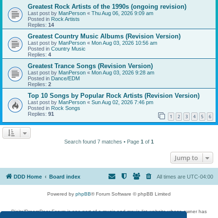
Greatest Rock Artists of the 1990s (ongoing revision)
Last post by
ManPerson
«
Thu Aug 06, 2026 9:09 am
Posted in
Rock Artists
Replies:
14
Greatest Country Music Albums (Revision Version)
Last post by
ManPerson
«
Mon Aug 03, 2026 10:56 am
Posted in
Country Music
Replies:
4
Greatest Trance Songs (Revision Version)
Last post by
ManPerson
«
Mon Aug 03, 2026 9:28 am
Posted in
Dance/EDM
Replies:
2
Top 10 Songs by Popular Rock Artists (Revision Version)
Last post by
ManPerson
«
Sun Aug 02, 2026 7:46 pm
Posted in
Rock Songs
Replies:
91
1
2
3
4
5
6
Search found 7 matches • Page
1
of
1
Jump to
DDD Home
Board index
All times are
UTC-04:00
Powered by
phpBB
® Forum Software © phpBB Limited
DigitalDreamDoor Forum is one part of a music and movie list website whose owner has