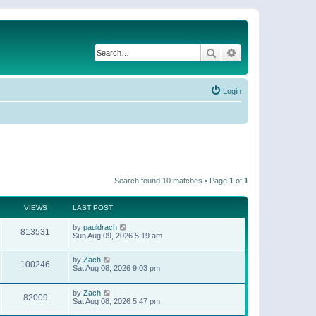
Search
Advanced search
Login
Search found 10 matches • Page
1
of
1
VIEWS
LAST POST
by
pauldrach
813531
Sun Aug 09, 2026 5:19 am
by
Zach
100246
Sat Aug 08, 2026 9:03 pm
by
Zach
82009
Sat Aug 08, 2026 5:47 pm