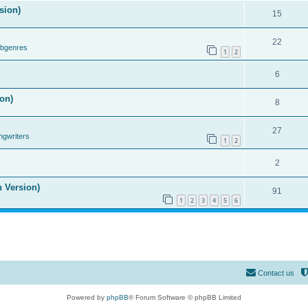
sion)
15
22
ubgenres
1
2
6
on)
8
27
ngwriters
1
2
2
n Version)
91
1
2
3
4
5
6
Contact us
Powered by
phpBB
® Forum Software © phpBB Limited