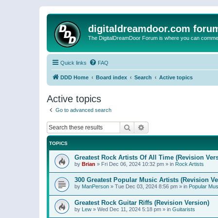
digitaldreamdoor.com foru
The DigitalDreamDoor Forum is where you can comment 
Quick links
FAQ
DDD Home
Board index
Search
Active topics
Active topics
Go to advanced search
Search
Advanced search
TOPICS
Greatest Rock Artists Of All Time (Revision Ver
by
Brian
»
Fri Dec 06, 2024 10:32 pm
» in
Rock Artists
300 Greatest Popular Music Artists (Revision Ve
by
ManPerson
»
Tue Dec 03, 2024 8:56 pm
» in
Popular Mus
Greatest Rock Guitar Riffs (Revision Version)
by
Lew
»
Wed Dec 11, 2024 5:18 pm
» in
Guitarists