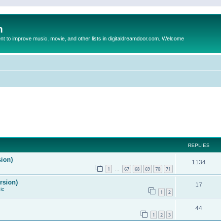
m
to improve music, movie, and other lists in digitaldreamdoor.com. Welcome
REPLIES
sion)
1134
1
67
68
69
70
71
…
rsion)
17
ic
1
2
44
1
2
3