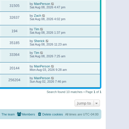
by
ManPerson
31505
Sat Aug 08, 2026 4:47 pm
by
Zach
32637
Sat Aug 08, 2026 4:02 pm
by
Tim
194
Sat Aug 08, 2026 1:37 pm
by
Sherick
35185
Sat Aug 08, 2026 11:23 am
by
Tim
33364
Sat Aug 08, 2026 7:25 am
by
ManPerson
20144
Mon Aug 03, 2026 9:28 am
by
ManPerson
256204
Sun Aug 02, 2026 7:46 pm
Search found 10 matches • Page
1
of
1
Jump to
The team
Members
Delete cookies
All times are
UTC-04:00