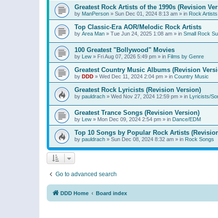
Greatest Rock Artists of the 1990s (Revision Ver
by
ManPerson
»
Sun Dec 01, 2024 8:13 am
» in
Rock Artists
Top Classic-Era AOR/Melodic Rock Artists
by
Area Man
»
Tue Jun 24, 2025 1:08 am
» in
Small Rock S
100 Greatest "Bollywood" Movies
by
Lew
»
Fri Aug 07, 2026 5:49 pm
» in
Films by Genre
Greatest Country Music Albums (Revision Versi
by
DDD
»
Wed Dec 11, 2024 2:04 pm
» in
Country Music
Greatest Rock Lyricists (Revision Version)
by
pauldrach
»
Wed Nov 27, 2024 12:59 pm
» in
Lyricists/So
Greatest Trance Songs (Revision Version)
by
Lew
»
Mon Dec 09, 2024 2:54 pm
» in
Dance/EDM
Top 10 Songs by Popular Rock Artists (Revisio
by
pauldrach
»
Sun Dec 08, 2024 8:32 am
» in
Rock Songs
Go to advanced search
DDD Home
Board index