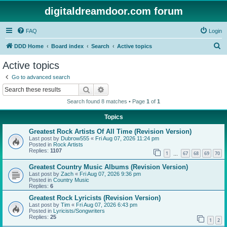
digitaldreamdoor.com forum
FAQ
Login
S
DDD Home
Board index
Search
Active topics
e
Active topics
a
Go to advanced search
r
Search
Advanced search
c
Search found 8 matches • Page
1
of
1
h
Topics
Greatest Rock Artists Of All Time (Revision Version)
Last post by
Dubrow555
«
Fri Aug 07, 2026 11:24 pm
Posted in
Rock Artists
Replies:
1107
1
67
68
69
70
…
Greatest Country Music Albums (Revision Version)
Last post by
Zach
«
Fri Aug 07, 2026 9:36 pm
Posted in
Country Music
Replies:
6
Greatest Rock Lyricists (Revision Version)
Last post by
Tim
«
Fri Aug 07, 2026 6:43 pm
Posted in
Lyricists/Songwriters
Replies:
25
1
2