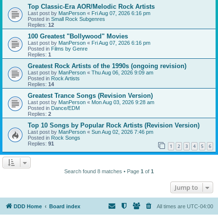
Top Classic-Era AOR/Melodic Rock Artists
Last post by
ManPerson
«
Fri Aug 07, 2026 6:16 pm
Posted in
Small Rock Subgenres
Replies:
12
100 Greatest "Bollywood" Movies
Last post by
ManPerson
«
Fri Aug 07, 2026 6:16 pm
Posted in
Films by Genre
Replies:
1
Greatest Rock Artists of the 1990s (ongoing revision)
Last post by
ManPerson
«
Thu Aug 06, 2026 9:09 am
Posted in
Rock Artists
Replies:
14
Greatest Trance Songs (Revision Version)
Last post by
ManPerson
«
Mon Aug 03, 2026 9:28 am
Posted in
Dance/EDM
Replies:
2
Top 10 Songs by Popular Rock Artists (Revision Version)
Last post by
ManPerson
«
Sun Aug 02, 2026 7:46 pm
Posted in
Rock Songs
Replies:
91
1
2
3
4
5
6
Search found 8 matches • Page
1
of
1
Jump to
DDD Home
Board index
All times are
UTC-04:00