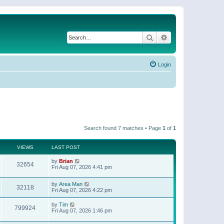
Search
Advanced search
Login
Search found 7 matches • Page
1
of
1
VIEWS
LAST POST
by
Brian
32654
Fri Aug 07, 2026 4:41 pm
by
Area Man
32118
Fri Aug 07, 2026 4:22 pm
by
Tim
799924
Fri Aug 07, 2026 1:46 pm