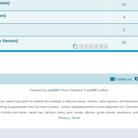
ision)
14
on)
4
2
n Version)
91
1
2
3
4
5
6
Contact us
Powered by
phpBB
® Forum Software © phpBB Limited
se owner has given its visitors the privilege to discuss music, movies, video games, and literatur
ything inappropriate that has been posted, contact digitaldreamdoor.contact@gmail.com. Comments
 include rock music, metal, rap, hip-hop, blues, jazz, songs, albums, guitar, drums, musicians, an
Privacy
|
Terms