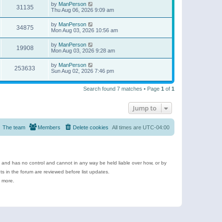
by
ManPerson
31135
Thu Aug 06, 2026 9:09 am
by
ManPerson
34875
Mon Aug 03, 2026 10:56 am
by
ManPerson
19908
Mon Aug 03, 2026 9:28 am
by
ManPerson
253633
Sun Aug 02, 2026 7:46 pm
Search found 7 matches • Page
1
of
1
Jump to
The team
Members
Delete cookies
All times are
UTC-04:00
e and has no control and cannot in any way be held liable over how, or by
 in the forum are reviewed before list updates.
d more.