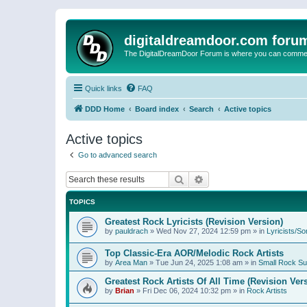
digitaldreamdoor.com foru
The DigitalDreamDoor Forum is where you can comment 
Quick links
FAQ
DDD Home
Board index
Search
Active topics
Active topics
Go to advanced search
Search
Advanced search
TOPICS
Greatest Rock Lyricists (Revision Version)
by
pauldrach
»
Wed Nov 27, 2024 12:59 pm
» in
Lyricists/So
Top Classic-Era AOR/Melodic Rock Artists
by
Area Man
»
Tue Jun 24, 2025 1:08 am
» in
Small Rock S
Greatest Rock Artists Of All Time (Revision Ver
by
Brian
»
Fri Dec 06, 2024 10:32 pm
» in
Rock Artists