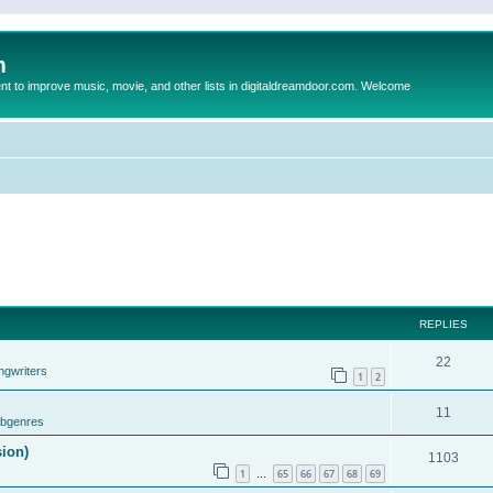
m
to improve music, movie, and other lists in digitaldreamdoor.com. Welcome
REPLIES
22
ngwriters
1
2
11
ubgenres
sion)
1103
1
65
66
67
68
69
…