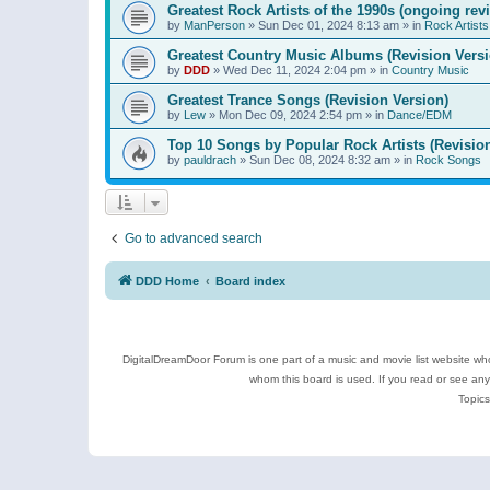
Greatest Rock Artists of the 1990s (ongoing rev
by
ManPerson
»
Sun Dec 01, 2024 8:13 am
» in
Rock Artists
Greatest Country Music Albums (Revision Versi
by
DDD
»
Wed Dec 11, 2024 2:04 pm
» in
Country Music
Greatest Trance Songs (Revision Version)
by
Lew
»
Mon Dec 09, 2024 2:54 pm
» in
Dance/EDM
Top 10 Songs by Popular Rock Artists (Revisio
by
pauldrach
»
Sun Dec 08, 2024 8:32 am
» in
Rock Songs
Go to advanced search
DDD Home
Board index
DigitalDreamDoor Forum is one part of a music and movie list website who
whom this board is used. If you read or see an
Topics