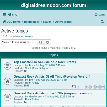
digitaldreamdoor.com forum
FAQ
Login
S
DDD Home
Board index
Search
Active topics
e
Active topics
a
Go to advanced search
r
Search
Advanced search
c
Search found 7 matches • Page
1
of
1
h
Topics
Top Classic-Era AOR/Melodic Rock Artists
Last post by
Tim
«
Fri Aug 07, 2026 7:41 am
Posted in
Small Rock Subgenres
Replies:
10
Greatest Rock Artists Of All Time (Revision Version)
Last post by
Tim
«
Thu Aug 06, 2026 11:45 am
Posted in
Rock Artists
Replies:
1099
1
66
67
68
69
…
Greatest Rock Artists of the 1990s (ongoing revision)
Last post by
ManPerson
«
Thu Aug 06, 2026 9:09 am
Posted in
Rock Artists
Replies:
14