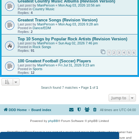
Greatest Country Music Albums (Revision Version)
Last post by
ManPerson
«
Mon Aug 03, 2026 10:56 am
Posted in
Country Music
Replies:
4
Greatest Trance Songs (Revision Version)
Last post by
ManPerson
«
Mon Aug 03, 2026 9:28 am
Posted in
Dance/EDM
Replies:
2
Top 10 Songs by Popular Rock Artists (Revision Version)
Last post by
ManPerson
«
Sun Aug 02, 2026 7:46 pm
Posted in
Rock Songs
Replies:
91
1
2
3
4
5
6
100 Greatest Football (Soccer) Players
Last post by
ManPerson
«
Fri Jul 31, 2026 9:23 am
Posted in
Sports
Replies:
12
Search found 7 matches • Page
1
of
1
Jump to
DDD Home
Board index
All times are
UTC-04:00
Powered by
phpBB
® Forum Software © phpBB Limited
DigitalDreamDoor Forum is one part of a music and movie list website whose owner has
given its visitors the privilege to discuss music, movies, video games, and literature and