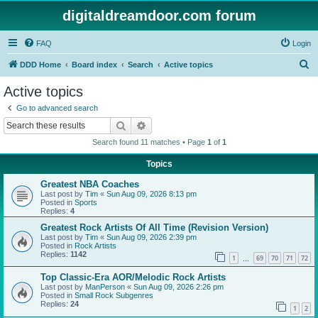
digitaldreamdoor.com forum
FAQ
Login
S
DDD Home
Board index
Search
Active topics
e
Active topics
a
Go to advanced search
r
Search
Advanced search
c
Search found 11 matches • Page
1
of
1
h
Topics
Greatest NBA Coaches
Last post by
Tim
«
Sun Aug 09, 2026 8:13 pm
Posted in
Sports
Replies:
4
Greatest Rock Artists Of All Time (Revision Version)
Last post by
Tim
«
Sun Aug 09, 2026 2:39 pm
Posted in
Rock Artists
Replies:
1142
1
69
70
71
72
…
Top Classic-Era AOR/Melodic Rock Artists
Last post by
ManPerson
«
Sun Aug 09, 2026 2:26 pm
Posted in
Small Rock Subgenres
Replies:
24
1
2