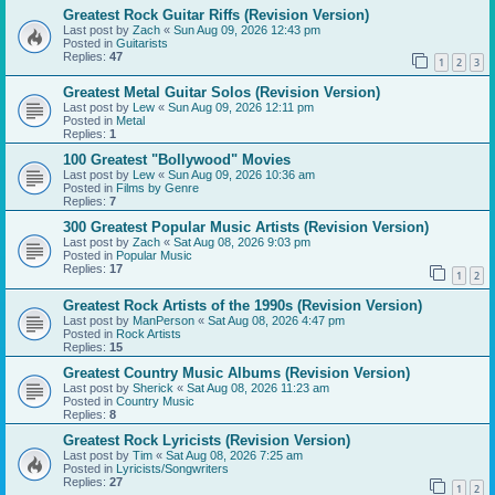
Greatest Rock Guitar Riffs (Revision Version)
Last post by
Zach
«
Sun Aug 09, 2026 12:43 pm
Posted in
Guitarists
Replies:
47
1
2
3
Greatest Metal Guitar Solos (Revision Version)
Last post by
Lew
«
Sun Aug 09, 2026 12:11 pm
Posted in
Metal
Replies:
1
100 Greatest "Bollywood" Movies
Last post by
Lew
«
Sun Aug 09, 2026 10:36 am
Posted in
Films by Genre
Replies:
7
300 Greatest Popular Music Artists (Revision Version)
Last post by
Zach
«
Sat Aug 08, 2026 9:03 pm
Posted in
Popular Music
Replies:
17
1
2
Greatest Rock Artists of the 1990s (Revision Version)
Last post by
ManPerson
«
Sat Aug 08, 2026 4:47 pm
Posted in
Rock Artists
Replies:
15
Greatest Country Music Albums (Revision Version)
Last post by
Sherick
«
Sat Aug 08, 2026 11:23 am
Posted in
Country Music
Replies:
8
Greatest Rock Lyricists (Revision Version)
Last post by
Tim
«
Sat Aug 08, 2026 7:25 am
Posted in
Lyricists/Songwriters
Replies:
27
1
2