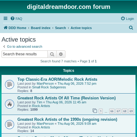
digitaldreamdoor.com forum
FAQ
Login
S
DDD Home
Board index
Search
Active topics
e
Active topics
a
Go to advanced search
r
Search
Advanced search
c
Search found 7 matches • Page
1
of
1
h
Topics
Top Classic-Era AOR/Melodic Rock Artists
Last post by
ManPerson
«
Thu Aug 06, 2026 7:52 pm
Posted in
Small Rock Subgenres
Replies:
8
Greatest Rock Artists Of All Time (Revision Version)
Last post by
Tim
«
Thu Aug 06, 2026 11:45 am
Posted in
Rock Artists
Replies:
1099
1
66
67
68
69
…
Greatest Rock Artists of the 1990s (ongoing revision)
Last post by
ManPerson
«
Thu Aug 06, 2026 9:09 am
Posted in
Rock Artists
Replies:
14