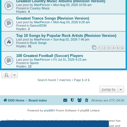
Greatest Country Music Albums (Revision Version)
Last post by
ManPerson
«
Mon Aug 03, 2026 10:56 am
Posted in
Country Music
Replies:
4
Greatest Trance Songs (Revision Version)
Last post by
ManPerson
«
Mon Aug 03, 2026 9:28 am
Posted in
Dance/EDM
Replies:
2
Top 10 Songs by Popular Rock Artists (Revision Version)
Last post by
ManPerson
«
Sun Aug 02, 2026 7:46 pm
Posted in
Rock Songs
Replies:
91
1
2
3
4
5
6
100 Greatest Football (Soccer) Players
Last post by
ManPerson
«
Fri Jul 31, 2026 9:23 am
Posted in
Sports
Replies:
12
Search found 7 matches • Page
1
of
1
Jump to
DDD Home
Board index
All times are
UTC-04:00
Powered by
phpBB
® Forum Software © phpBB Limited
DigitalDreamDoor Forum is one part of a music and movie list website whose owner has
given its visitors the privilege to discuss music, movies, video games, and literature and