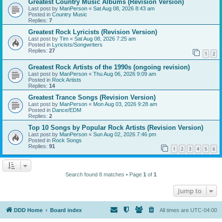
Greatest Country Music Albums (Revision Version)
Last post by
ManPerson
«
Sat Aug 08, 2026 8:43 am
Posted in
Country Music
Replies:
7
Greatest Rock Lyricists (Revision Version)
Last post by
Tim
«
Sat Aug 08, 2026 7:25 am
Posted in
Lyricists/Songwriters
Replies:
27
1
2
Greatest Rock Artists of the 1990s (ongoing revision)
Last post by
ManPerson
«
Thu Aug 06, 2026 9:09 am
Posted in
Rock Artists
Replies:
14
Greatest Trance Songs (Revision Version)
Last post by
ManPerson
«
Mon Aug 03, 2026 9:28 am
Posted in
Dance/EDM
Replies:
2
Top 10 Songs by Popular Rock Artists (Revision Version)
Last post by
ManPerson
«
Sun Aug 02, 2026 7:46 pm
Posted in
Rock Songs
Replies:
91
1
2
3
4
5
6
Search found 8 matches • Page
1
of
1
Jump to
DDD Home
Board index
All times are
UTC-04:00