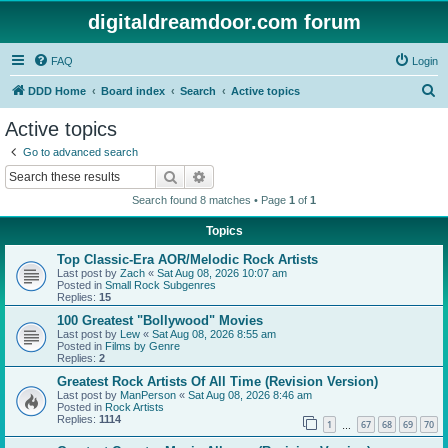
digitaldreamdoor.com forum
FAQ
Login
S
DDD Home
Board index
Search
Active topics
e
Active topics
a
Go to advanced search
r
Search
Advanced search
c
Search found 8 matches • Page
1
of
1
h
Topics
Top Classic-Era AOR/Melodic Rock Artists
Last post by
Zach
«
Sat Aug 08, 2026 10:07 am
Posted in
Small Rock Subgenres
Replies:
15
100 Greatest "Bollywood" Movies
Last post by
Lew
«
Sat Aug 08, 2026 8:55 am
Posted in
Films by Genre
Replies:
2
Greatest Rock Artists Of All Time (Revision Version)
Last post by
ManPerson
«
Sat Aug 08, 2026 8:46 am
Posted in
Rock Artists
Replies:
1114
1
67
68
69
70
…