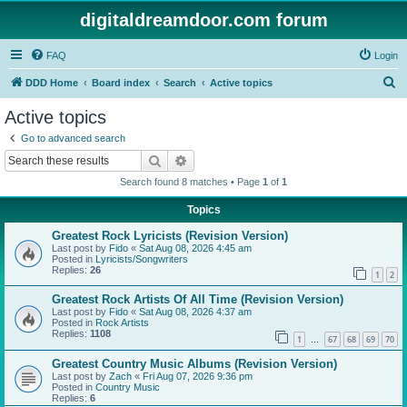
digitaldreamdoor.com forum
FAQ
Login
S
DDD Home
Board index
Search
Active topics
e
Active topics
a
Go to advanced search
r
Search
Advanced search
c
Search found 8 matches • Page
1
of
1
h
Topics
Greatest Rock Lyricists (Revision Version)
Last post by
Fido
«
Sat Aug 08, 2026 4:45 am
Posted in
Lyricists/Songwriters
Replies:
26
1
2
Greatest Rock Artists Of All Time (Revision Version)
Last post by
Fido
«
Sat Aug 08, 2026 4:37 am
Posted in
Rock Artists
Replies:
1108
1
67
68
69
70
…
Greatest Country Music Albums (Revision Version)
Last post by
Zach
«
Fri Aug 07, 2026 9:36 pm
Posted in
Country Music
Replies:
6