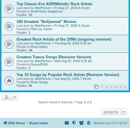
Top Classic-Era AOR/Melodic Rock Artists
Last post by
ManPerson
«
Fri Aug 07, 2026 6:16 pm
Posted in
Small Rock Subgenres
Replies:
12
100 Greatest "Bollywood" Movies
Last post by
ManPerson
«
Fri Aug 07, 2026 6:16 pm
Posted in
Films by Genre
Replies:
1
Greatest Rock Artists of the 1990s (ongoing revision)
Last post by
ManPerson
«
Thu Aug 06, 2026 9:09 am
Posted in
Rock Artists
Replies:
14
Greatest Trance Songs (Revision Version)
Last post by
ManPerson
«
Mon Aug 03, 2026 9:28 am
Posted in
Dance/EDM
Replies:
2
Top 10 Songs by Popular Rock Artists (Revision Version)
Last post by
ManPerson
«
Sun Aug 02, 2026 7:46 pm
Posted in
Rock Songs
Replies:
91
1
2
3
4
5
6
Search found 8 matches • Page
1
of
1
Jump to
DDD Home
Board index
All times are
UTC-04:00