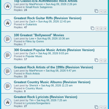
Top Classic-Era AOR/Melodic Rock Artists
Last post by
ManPerson
«
Sun Aug 09, 2026 2:26 pm
Posted in
Small Rock Subgenres
Replies:
24
1
2
Greatest Rock Guitar Riffs (Revision Version)
Last post by
Zach
«
Sun Aug 09, 2026 12:43 pm
Posted in
Guitarists
Replies:
47
1
2
3
100 Greatest "Bollywood" Movies
Last post by
Lew
«
Sun Aug 09, 2026 10:36 am
Posted in
Films by Genre
Replies:
7
300 Greatest Popular Music Artists (Revision Version)
Last post by
Zach
«
Sat Aug 08, 2026 9:03 pm
Posted in
Popular Music
Replies:
17
1
2
Greatest Rock Artists of the 1990s (Revision Version)
Last post by
ManPerson
«
Sat Aug 08, 2026 4:47 pm
Posted in
Rock Artists
Replies:
15
Greatest Country Music Albums (Revision Version)
Last post by
Sherick
«
Sat Aug 08, 2026 11:23 am
Posted in
Country Music
Replies:
8
Greatest Rock Lyricists (Revision Version)
Last post by
Tim
«
Sat Aug 08, 2026 7:25 am
Posted in
Lyricists/Songwriters
Replies:
27
1
2