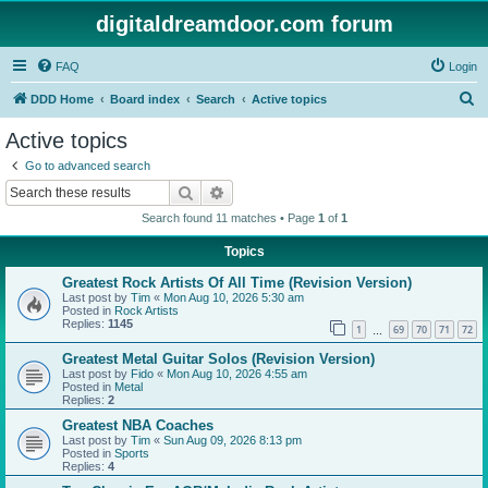
digitaldreamdoor.com forum
FAQ
Login
S
DDD Home
Board index
Search
Active topics
e
Active topics
a
Go to advanced search
r
Search
Advanced search
c
Search found 11 matches • Page
1
of
1
h
Topics
Greatest Rock Artists Of All Time (Revision Version)
Last post by
Tim
«
Mon Aug 10, 2026 5:30 am
Posted in
Rock Artists
Replies:
1145
1
69
70
71
72
…
Greatest Metal Guitar Solos (Revision Version)
Last post by
Fido
«
Mon Aug 10, 2026 4:55 am
Posted in
Metal
Replies:
2
Greatest NBA Coaches
Last post by
Tim
«
Sun Aug 09, 2026 8:13 pm
Posted in
Sports
Replies:
4