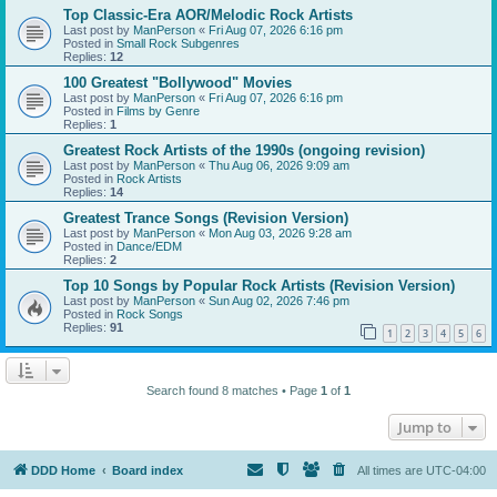
Top Classic-Era AOR/Melodic Rock Artists
Last post by
ManPerson
«
Fri Aug 07, 2026 6:16 pm
Posted in
Small Rock Subgenres
Replies:
12
100 Greatest "Bollywood" Movies
Last post by
ManPerson
«
Fri Aug 07, 2026 6:16 pm
Posted in
Films by Genre
Replies:
1
Greatest Rock Artists of the 1990s (ongoing revision)
Last post by
ManPerson
«
Thu Aug 06, 2026 9:09 am
Posted in
Rock Artists
Replies:
14
Greatest Trance Songs (Revision Version)
Last post by
ManPerson
«
Mon Aug 03, 2026 9:28 am
Posted in
Dance/EDM
Replies:
2
Top 10 Songs by Popular Rock Artists (Revision Version)
Last post by
ManPerson
«
Sun Aug 02, 2026 7:46 pm
Posted in
Rock Songs
Replies:
91
1
2
3
4
5
6
Search found 8 matches • Page
1
of
1
Jump to
DDD Home
Board index
All times are
UTC-04:00