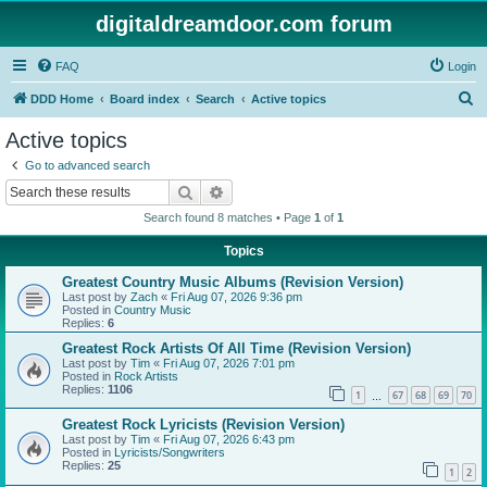
digitaldreamdoor.com forum
FAQ
Login
S
DDD Home
Board index
Search
Active topics
e
Active topics
a
Go to advanced search
r
Search
Advanced search
c
Search found 8 matches • Page
1
of
1
h
Topics
Greatest Country Music Albums (Revision Version)
Last post by
Zach
«
Fri Aug 07, 2026 9:36 pm
Posted in
Country Music
Replies:
6
Greatest Rock Artists Of All Time (Revision Version)
Last post by
Tim
«
Fri Aug 07, 2026 7:01 pm
Posted in
Rock Artists
Replies:
1106
1
67
68
69
70
…
Greatest Rock Lyricists (Revision Version)
Last post by
Tim
«
Fri Aug 07, 2026 6:43 pm
Posted in
Lyricists/Songwriters
Replies:
25
1
2