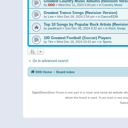
Greatest Country Music Albums (Revision Versi
by
DDD
»
Wed Dec 11, 2024 2:04 pm
» in
Country Music
Greatest Trance Songs (Revision Version)
by
Lew
»
Mon Dec 09, 2024 2:54 pm
» in
Dance/EDM
Top 10 Songs by Popular Rock Artists (Revisio
by
pauldrach
»
Sun Dec 08, 2024 8:32 am
» in
Rock Songs
100 Greatest Football (Soccer) Players
by
Tim
»
Wed Dec 18, 2024 10:43 am
» in
Sports
Go to advanced search
DDD Home
Board index
DigitalDreamDoor Forum is one part of a music and movie list website who
whom this board is used. If you read or see an
Topics