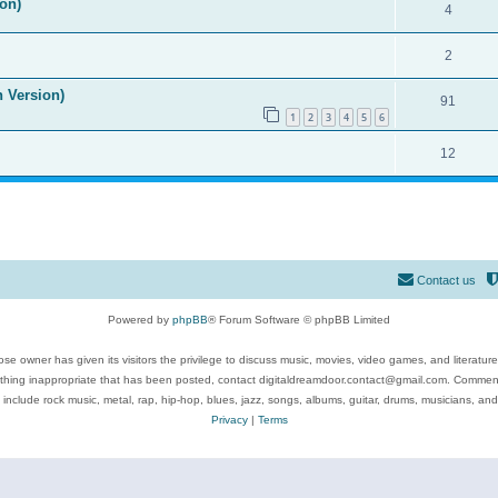
on)
4
2
n Version)
91
1
2
3
4
5
6
12
Contact us
Powered by
phpBB
® Forum Software © phpBB Limited
se owner has given its visitors the privilege to discuss music, movies, video games, and literatur
ything inappropriate that has been posted, contact digitaldreamdoor.contact@gmail.com. Comments
 include rock music, metal, rap, hip-hop, blues, jazz, songs, albums, guitar, drums, musicians, an
Privacy
|
Terms