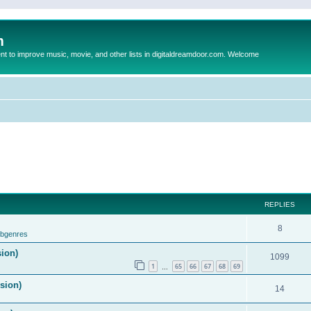
m
to improve music, movie, and other lists in digitaldreamdoor.com. Welcome
REPLIES
8
ubgenres
sion)
1099
1
65
66
67
68
69
…
ision)
14