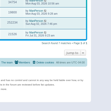
by
ManPerson
34754
Mon Aug 03, 2026 10:56 am
by
ManPerson
19800
Mon Aug 03, 2026 9:28 am
by
ManPerson
252234
Sun Aug 02, 2026 7:46 pm
by
ManPerson
21526
Fri Jul 31, 2026 9:23 am
Search found 7 matches • Page
1
of
1
Jump to
The team
Members
Delete cookies
All times are
UTC-04:00
e and has no control and cannot in any way be held liable over how, or by
 in the forum are reviewed before list updates.
d more.