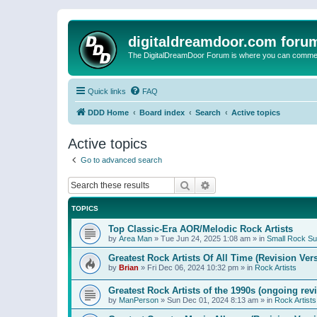
digitaldreamdoor.com foru
The DigitalDreamDoor Forum is where you can comment 
Quick links
FAQ
DDD Home
Board index
Search
Active topics
Active topics
Go to advanced search
Search
Advanced search
TOPICS
Top Classic-Era AOR/Melodic Rock Artists
by
Area Man
»
Tue Jun 24, 2025 1:08 am
» in
Small Rock S
Greatest Rock Artists Of All Time (Revision Ver
by
Brian
»
Fri Dec 06, 2024 10:32 pm
» in
Rock Artists
Greatest Rock Artists of the 1990s (ongoing rev
by
ManPerson
»
Sun Dec 01, 2024 8:13 am
» in
Rock Artists