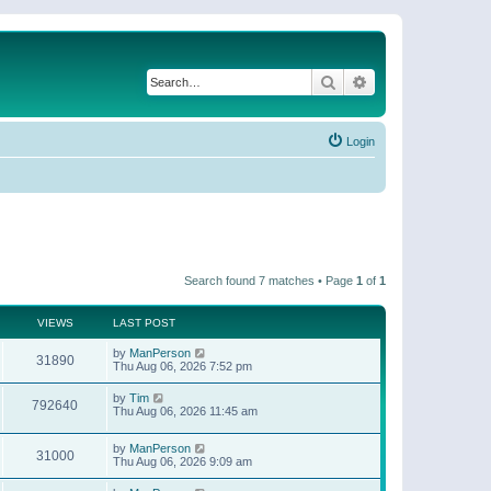
Search
Advanced search
Login
Search found 7 matches • Page
1
of
1
VIEWS
LAST POST
by
ManPerson
31890
Thu Aug 06, 2026 7:52 pm
by
Tim
792640
Thu Aug 06, 2026 11:45 am
by
ManPerson
31000
Thu Aug 06, 2026 9:09 am