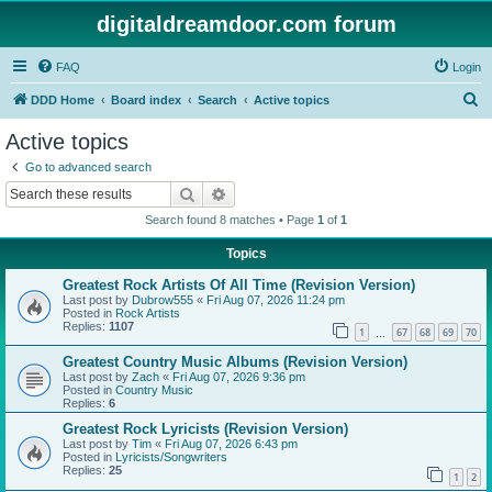
digitaldreamdoor.com forum
FAQ
Login
S
DDD Home
Board index
Search
Active topics
e
Active topics
a
Go to advanced search
r
Search
Advanced search
c
Search found 8 matches • Page
1
of
1
h
Topics
Greatest Rock Artists Of All Time (Revision Version)
Last post by
Dubrow555
«
Fri Aug 07, 2026 11:24 pm
Posted in
Rock Artists
Replies:
1107
1
67
68
69
70
…
Greatest Country Music Albums (Revision Version)
Last post by
Zach
«
Fri Aug 07, 2026 9:36 pm
Posted in
Country Music
Replies:
6
Greatest Rock Lyricists (Revision Version)
Last post by
Tim
«
Fri Aug 07, 2026 6:43 pm
Posted in
Lyricists/Songwriters
Replies:
25
1
2