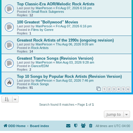
Top Classic-Era AOR/Melodic Rock Artists
Last post by
ManPerson
«
Fri Aug 07, 2026 6:16 pm
Posted in
Small Rock Subgenres
Replies:
12
100 Greatest "Bollywood" Movies
Last post by
ManPerson
«
Fri Aug 07, 2026 6:16 pm
Posted in
Films by Genre
Replies:
1
Greatest Rock Artists of the 1990s (ongoing revision)
Last post by
ManPerson
«
Thu Aug 06, 2026 9:09 am
Posted in
Rock Artists
Replies:
14
Greatest Trance Songs (Revision Version)
Last post by
ManPerson
«
Mon Aug 03, 2026 9:28 am
Posted in
Dance/EDM
Replies:
2
Top 10 Songs by Popular Rock Artists (Revision Version)
Last post by
ManPerson
«
Sun Aug 02, 2026 7:46 pm
Posted in
Rock Songs
Replies:
91
1
2
3
4
5
6
Search found 8 matches • Page
1
of
1
Jump to
DDD Home
Board index
All times are
UTC-04:00