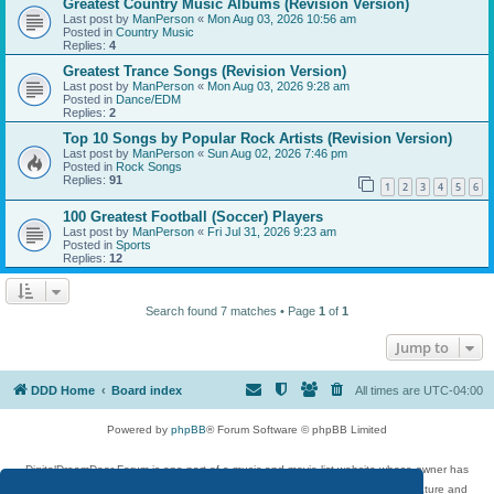
Greatest Country Music Albums (Revision Version)
Last post by
ManPerson
«
Mon Aug 03, 2026 10:56 am
Posted in
Country Music
Replies:
4
Greatest Trance Songs (Revision Version)
Last post by
ManPerson
«
Mon Aug 03, 2026 9:28 am
Posted in
Dance/EDM
Replies:
2
Top 10 Songs by Popular Rock Artists (Revision Version)
Last post by
ManPerson
«
Sun Aug 02, 2026 7:46 pm
Posted in
Rock Songs
Replies:
91
1
2
3
4
5
6
100 Greatest Football (Soccer) Players
Last post by
ManPerson
«
Fri Jul 31, 2026 9:23 am
Posted in
Sports
Replies:
12
Search found 7 matches • Page
1
of
1
Jump to
DDD Home
Board index
All times are
UTC-04:00
Powered by
phpBB
® Forum Software © phpBB Limited
DigitalDreamDoor Forum is one part of a music and movie list website whose owner has
given its visitors the privilege to discuss music, movies, video games, and literature and