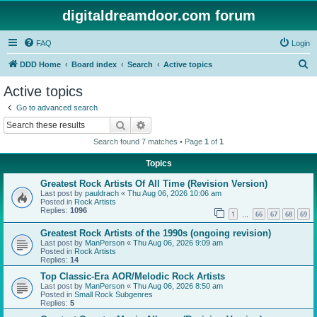
digitaldreamdoor.com forum
FAQ
Login
S
DDD Home
Board index
Search
Active topics
e
Active topics
a
Go to advanced search
r
Search
Advanced search
c
Search found 7 matches • Page
1
of
1
h
Topics
Greatest Rock Artists Of All Time (Revision Version)
Last post by
pauldrach
«
Thu Aug 06, 2026 10:06 am
Posted in
Rock Artists
Replies:
1096
1
66
67
68
69
…
Greatest Rock Artists of the 1990s (ongoing revision)
Last post by
ManPerson
«
Thu Aug 06, 2026 9:09 am
Posted in
Rock Artists
Replies:
14
Top Classic-Era AOR/Melodic Rock Artists
Last post by
ManPerson
«
Thu Aug 06, 2026 8:50 am
Posted in
Small Rock Subgenres
Replies:
5