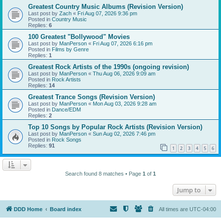
Greatest Country Music Albums (Revision Version)
Last post by
Zach
«
Fri Aug 07, 2026 9:36 pm
Posted in
Country Music
Replies:
6
100 Greatest "Bollywood" Movies
Last post by
ManPerson
«
Fri Aug 07, 2026 6:16 pm
Posted in
Films by Genre
Replies:
1
Greatest Rock Artists of the 1990s (ongoing revision)
Last post by
ManPerson
«
Thu Aug 06, 2026 9:09 am
Posted in
Rock Artists
Replies:
14
Greatest Trance Songs (Revision Version)
Last post by
ManPerson
«
Mon Aug 03, 2026 9:28 am
Posted in
Dance/EDM
Replies:
2
Top 10 Songs by Popular Rock Artists (Revision Version)
Last post by
ManPerson
«
Sun Aug 02, 2026 7:46 pm
Posted in
Rock Songs
Replies:
91
1
2
3
4
5
6
Search found 8 matches • Page
1
of
1
Jump to
DDD Home
Board index
All times are
UTC-04:00