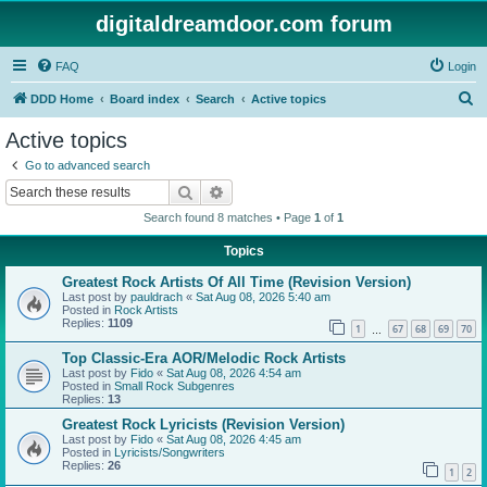
digitaldreamdoor.com forum
FAQ
Login
S
DDD Home
Board index
Search
Active topics
e
Active topics
a
Go to advanced search
r
Search
Advanced search
c
Search found 8 matches • Page
1
of
1
h
Topics
Greatest Rock Artists Of All Time (Revision Version)
Last post by
pauldrach
«
Sat Aug 08, 2026 5:40 am
Posted in
Rock Artists
Replies:
1109
1
67
68
69
70
…
Top Classic-Era AOR/Melodic Rock Artists
Last post by
Fido
«
Sat Aug 08, 2026 4:54 am
Posted in
Small Rock Subgenres
Replies:
13
Greatest Rock Lyricists (Revision Version)
Last post by
Fido
«
Sat Aug 08, 2026 4:45 am
Posted in
Lyricists/Songwriters
Replies:
26
1
2