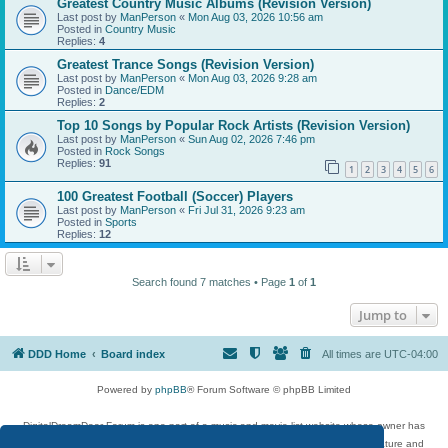
Greatest Country Music Albums (Revision Version)
Last post by
ManPerson
«
Mon Aug 03, 2026 10:56 am
Posted in
Country Music
Replies:
4
Greatest Trance Songs (Revision Version)
Last post by
ManPerson
«
Mon Aug 03, 2026 9:28 am
Posted in
Dance/EDM
Replies:
2
Top 10 Songs by Popular Rock Artists (Revision Version)
Last post by
ManPerson
«
Sun Aug 02, 2026 7:46 pm
Posted in
Rock Songs
Replies:
91
1
2
3
4
5
6
100 Greatest Football (Soccer) Players
Last post by
ManPerson
«
Fri Jul 31, 2026 9:23 am
Posted in
Sports
Replies:
12
Search found 7 matches • Page
1
of
1
Jump to
DDD Home
Board index
All times are
UTC-04:00
Powered by
phpBB
® Forum Software © phpBB Limited
DigitalDreamDoor Forum is one part of a music and movie list website whose owner has
given its visitors the privilege to discuss music, movies, video games, and literature and