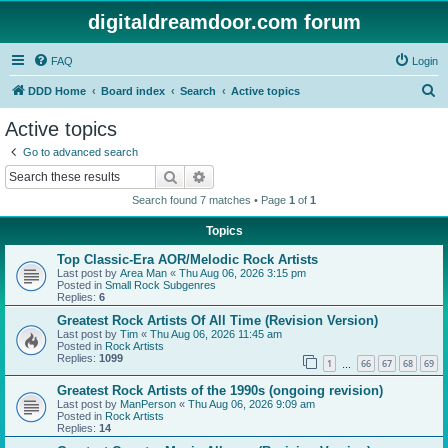
digitaldreamdoor.com forum
FAQ
Login
S
DDD Home
Board index
Search
Active topics
e
Active topics
a
Go to advanced search
r
Search
Advanced search
c
Search found 7 matches • Page
1
of
1
h
Topics
Top Classic-Era AOR/Melodic Rock Artists
Last post by
Area Man
«
Thu Aug 06, 2026 3:15 pm
Posted in
Small Rock Subgenres
Replies:
6
Greatest Rock Artists Of All Time (Revision Version)
Last post by
Tim
«
Thu Aug 06, 2026 11:45 am
Posted in
Rock Artists
Replies:
1099
1
66
67
68
69
…
Greatest Rock Artists of the 1990s (ongoing revision)
Last post by
ManPerson
«
Thu Aug 06, 2026 9:09 am
Posted in
Rock Artists
Replies:
14