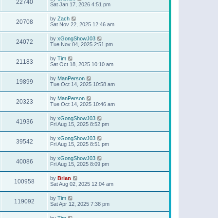
22740
Sat Jan 17, 2026 4:51 pm
by
Zach
20708
Sat Nov 22, 2025 12:46 am
by
xGongShowJ03
24072
Tue Nov 04, 2025 2:51 pm
by
Tim
21183
Sat Oct 18, 2025 10:10 am
by
ManPerson
19899
Tue Oct 14, 2025 10:58 am
by
ManPerson
20323
Tue Oct 14, 2025 10:46 am
by
xGongShowJ03
41936
Fri Aug 15, 2025 8:52 pm
by
xGongShowJ03
39542
Fri Aug 15, 2025 8:51 pm
by
xGongShowJ03
40086
Fri Aug 15, 2025 8:09 pm
by
Brian
100958
Sat Aug 02, 2025 12:04 am
by
Tim
119092
Sat Apr 12, 2025 7:38 pm
by
Tim