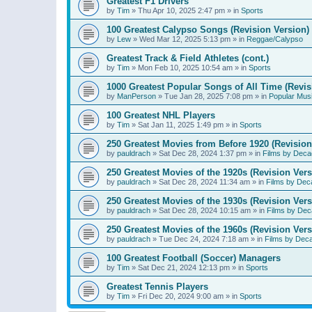
Greatest F1 Drivers
by
Tim
»
Thu Apr 10, 2025 2:47 pm
» in
Sports
100 Greatest Calypso Songs (Revision Version)
by
Lew
»
Wed Mar 12, 2025 5:13 pm
» in
Reggae/Calypso
Greatest Track & Field Athletes (cont.)
by
Tim
»
Mon Feb 10, 2025 10:54 am
» in
Sports
1000 Greatest Popular Songs of All Time (Revis
by
ManPerson
»
Tue Jan 28, 2025 7:08 pm
» in
Popular Mus
100 Greatest NHL Players
by
Tim
»
Sat Jan 11, 2025 1:49 pm
» in
Sports
250 Greatest Movies from Before 1920 (Revision
by
pauldrach
»
Sat Dec 28, 2024 1:37 pm
» in
Films by Deca
250 Greatest Movies of the 1920s (Revision Vers
by
pauldrach
»
Sat Dec 28, 2024 11:34 am
» in
Films by Dec
250 Greatest Movies of the 1930s (Revision Vers
by
pauldrach
»
Sat Dec 28, 2024 10:15 am
» in
Films by Dec
250 Greatest Movies of the 1960s (Revision Vers
by
pauldrach
»
Tue Dec 24, 2024 7:18 am
» in
Films by Dec
100 Greatest Football (Soccer) Managers
by
Tim
»
Sat Dec 21, 2024 12:13 pm
» in
Sports
Greatest Tennis Players
by
Tim
»
Fri Dec 20, 2024 9:00 am
» in
Sports