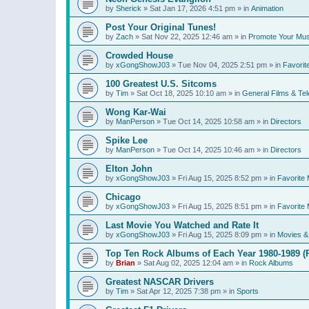
by
Sherick
»
Sat Jan 17, 2026 4:51 pm
» in
Animation
Post Your Original Tunes!
by
Zach
»
Sat Nov 22, 2025 12:46 am
» in
Promote Your Mus
Crowded House
by
xGongShowJ03
»
Tue Nov 04, 2025 2:51 pm
» in
Favorit
100 Greatest U.S. Sitcoms
by
Tim
»
Sat Oct 18, 2025 10:10 am
» in
General Films & Tel
Wong Kar-Wai
by
ManPerson
»
Tue Oct 14, 2025 10:58 am
» in
Directors
Spike Lee
by
ManPerson
»
Tue Oct 14, 2025 10:46 am
» in
Directors
Elton John
by
xGongShowJ03
»
Fri Aug 15, 2025 8:52 pm
» in
Favorite 
Chicago
by
xGongShowJ03
»
Fri Aug 15, 2025 8:51 pm
» in
Favorite 
Last Movie You Watched and Rate It
by
xGongShowJ03
»
Fri Aug 15, 2025 8:09 pm
» in
Movies & 
Top Ten Rock Albums of Each Year 1980-1989 (R
by
Brian
»
Sat Aug 02, 2025 12:04 am
» in
Rock Albums
Greatest NASCAR Drivers
by
Tim
»
Sat Apr 12, 2025 7:38 pm
» in
Sports