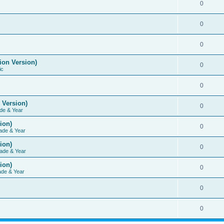
0
0
0
ion Version)
0
ic
0
 Version)
0
de & Year
ion)
0
ade & Year
ion)
0
ade & Year
ion)
0
ade & Year
0
0