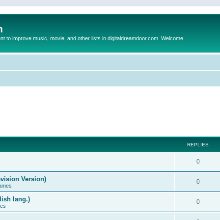
m
to improve music, movie, and other lists in digitaldreamdoor.com. Welcome
REPLIES
0
vision Version)
0
Games
ish lang.)
0
ces