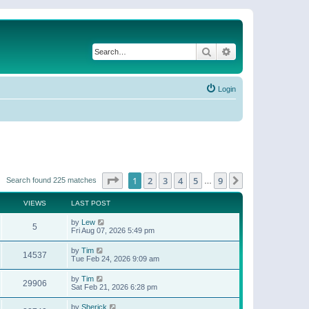
Search
Advanced search
Login
Page
1
of
9
1
2
3
4
5
9
Next
Search found 225 matches
…
VIEWS
LAST POST
by
Lew
5
Fri Aug 07, 2026 5:49 pm
by
Tim
14537
Tue Feb 24, 2026 9:09 am
by
Tim
29906
Sat Feb 21, 2026 6:28 pm
by
Sherick