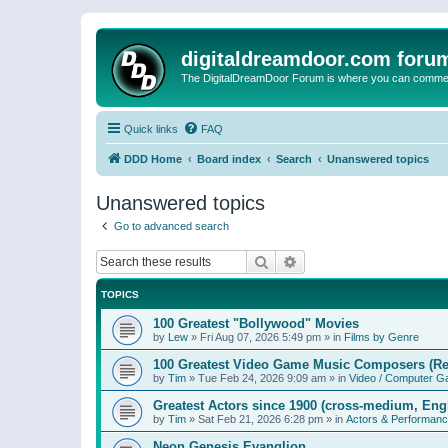
digitaldreamdoor.com foru
The DigitalDreamDoor Forum is where you can comment 
Quick links
FAQ
DDD Home
Board index
Search
Unanswered topics
Unanswered topics
Go to advanced search
Search
Advanced search
TOPICS
100 Greatest "Bollywood" Movies
by
Lew
»
Fri Aug 07, 2026 5:49 pm
» in
Films by Genre
100 Greatest Video Game Music Composers (Re
by
Tim
»
Tue Feb 24, 2026 9:09 am
» in
Video / Computer 
Greatest Actors since 1900 (cross-medium, Engl
by
Tim
»
Sat Feb 21, 2026 6:28 pm
» in
Actors & Performan
Neon Genesis Evanglion