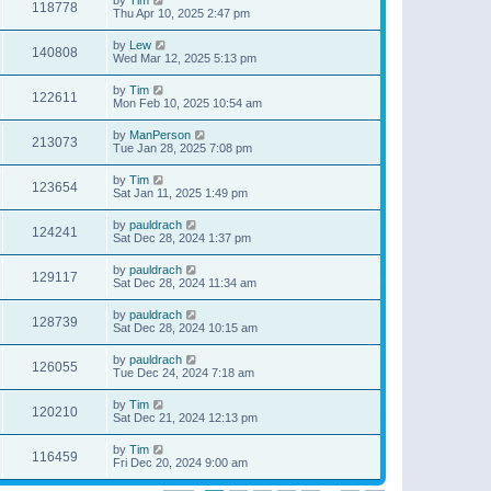
118778
Thu Apr 10, 2025 2:47 pm
by
Lew
140808
Wed Mar 12, 2025 5:13 pm
by
Tim
122611
Mon Feb 10, 2025 10:54 am
by
ManPerson
213073
Tue Jan 28, 2025 7:08 pm
by
Tim
123654
Sat Jan 11, 2025 1:49 pm
by
pauldrach
124241
Sat Dec 28, 2024 1:37 pm
by
pauldrach
129117
Sat Dec 28, 2024 11:34 am
by
pauldrach
128739
Sat Dec 28, 2024 10:15 am
by
pauldrach
126055
Tue Dec 24, 2024 7:18 am
by
Tim
120210
Sat Dec 21, 2024 12:13 pm
by
Tim
116459
Fri Dec 20, 2024 9:00 am