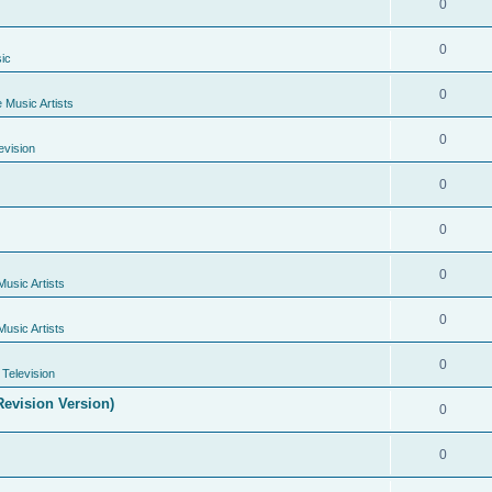
0
0
ic
0
e Music Artists
0
evision
0
0
0
Music Artists
0
Music Artists
0
Television
evision Version)
0
0