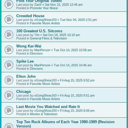
Post Your Original Tunes!
Last post by
Zach
«
Sat Nov 22, 2025 12:46 am
Posted in
Promote Your Music
Crowded House
Last post by
xGongShowJ03
«
Tue Nov 04, 2025 2:51 pm
Posted in
Favorite Music Artists
100 Greatest U.S. Sitcoms
Last post by
Tim
«
Sat Oct 18, 2025 10:10 am
Posted in
General Films & Television
Wong Kar-Wai
Last post by
ManPerson
«
Tue Oct 14, 2025 10:58 am
Posted in
Directors
Spike Lee
Last post by
ManPerson
«
Tue Oct 14, 2025 10:46 am
Posted in
Directors
Elton John
Last post by
xGongShowJ03
«
Fri Aug 15, 2025 8:52 pm
Posted in
Favorite Music Artists
Chicago
Last post by
xGongShowJ03
«
Fri Aug 15, 2025 8:51 pm
Posted in
Favorite Music Artists
Last Movie You Watched and Rate It
Last post by
xGongShowJ03
«
Fri Aug 15, 2025 8:09 pm
Posted in
Movies & Television
Top Ten Rock Albums of Each Year 1980-1989 (Revision
Version)