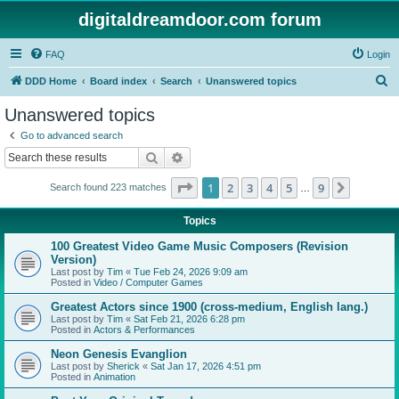
digitaldreamdoor.com forum
FAQ
Login
S
DDD Home
Board index
Search
Unanswered topics
e
Unanswered topics
a
Go to advanced search
r
Search
Advanced search
c
Page
1
of
9
1
2
3
4
5
9
Next
Search found 223 matches
h
…
Topics
100 Greatest Video Game Music Composers (Revision
Version)
Last post by
Tim
«
Tue Feb 24, 2026 9:09 am
Posted in
Video / Computer Games
Greatest Actors since 1900 (cross-medium, English lang.)
Last post by
Tim
«
Sat Feb 21, 2026 6:28 pm
Posted in
Actors & Performances
Neon Genesis Evanglion
Last post by
Sherick
«
Sat Jan 17, 2026 4:51 pm
Posted in
Animation