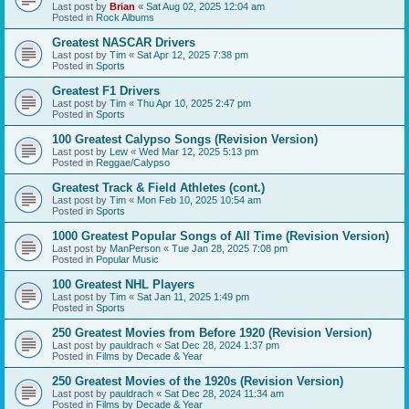
Last post by
Brian
«
Sat Aug 02, 2025 12:04 am
Posted in
Rock Albums
Greatest NASCAR Drivers
Last post by
Tim
«
Sat Apr 12, 2025 7:38 pm
Posted in
Sports
Greatest F1 Drivers
Last post by
Tim
«
Thu Apr 10, 2025 2:47 pm
Posted in
Sports
100 Greatest Calypso Songs (Revision Version)
Last post by
Lew
«
Wed Mar 12, 2025 5:13 pm
Posted in
Reggae/Calypso
Greatest Track & Field Athletes (cont.)
Last post by
Tim
«
Mon Feb 10, 2025 10:54 am
Posted in
Sports
1000 Greatest Popular Songs of All Time (Revision Version)
Last post by
ManPerson
«
Tue Jan 28, 2025 7:08 pm
Posted in
Popular Music
100 Greatest NHL Players
Last post by
Tim
«
Sat Jan 11, 2025 1:49 pm
Posted in
Sports
250 Greatest Movies from Before 1920 (Revision Version)
Last post by
pauldrach
«
Sat Dec 28, 2024 1:37 pm
Posted in
Films by Decade & Year
250 Greatest Movies of the 1920s (Revision Version)
Last post by
pauldrach
«
Sat Dec 28, 2024 11:34 am
Posted in
Films by Decade & Year