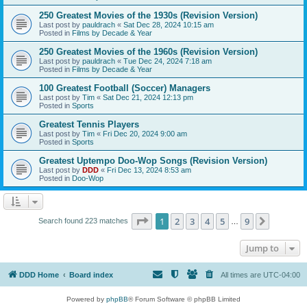
250 Greatest Movies of the 1930s (Revision Version)
Last post by
pauldrach
«
Sat Dec 28, 2024 10:15 am
Posted in
Films by Decade & Year
250 Greatest Movies of the 1960s (Revision Version)
Last post by
pauldrach
«
Tue Dec 24, 2024 7:18 am
Posted in
Films by Decade & Year
100 Greatest Football (Soccer) Managers
Last post by
Tim
«
Sat Dec 21, 2024 12:13 pm
Posted in
Sports
Greatest Tennis Players
Last post by
Tim
«
Fri Dec 20, 2024 9:00 am
Posted in
Sports
Greatest Uptempo Doo-Wop Songs (Revision Version)
Last post by
DDD
«
Fri Dec 13, 2024 8:53 am
Posted in
Doo-Wop
Page
1
of
9
1
2
3
4
5
9
Next
Search found 223 matches
…
Jump to
DDD Home
Board index
All times are
UTC-04:00
Powered by
phpBB
® Forum Software © phpBB Limited