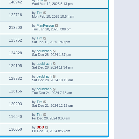
140942
Wed Mar 12, 2025 5:13 pm
by
Tim
122716
Mon Feb 10, 2025 10:54 am
by
ManPerson
213200
Tue Jan 28, 2025 7:08 pm
by
Tim
123752
Sat Jan 11, 2025 1:49 pm
by
pauldrach
124328
Sat Dec 28, 2024 1:37 pm
by
pauldrach
129195
Sat Dec 28, 2024 11:34 am
by
pauldrach
128832
Sat Dec 28, 2024 10:15 am
by
pauldrach
126166
Tue Dec 24, 2024 7:18 am
by
Tim
120293
Sat Dec 21, 2024 12:13 pm
by
Tim
116540
Fri Dec 20, 2024 9:00 am
by
DDD
130050
Fri Dec 13, 2024 8:53 am