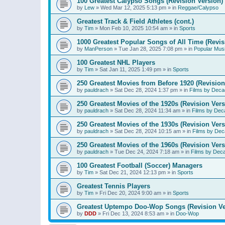
100 Greatest Calypso Songs (Revision Version)
by
Lew
»
Wed Mar 12, 2025 5:13 pm
» in
Reggae/Calypso
Greatest Track & Field Athletes (cont.)
by
Tim
»
Mon Feb 10, 2025 10:54 am
» in
Sports
1000 Greatest Popular Songs of All Time (Revis
by
ManPerson
»
Tue Jan 28, 2025 7:08 pm
» in
Popular Mus
100 Greatest NHL Players
by
Tim
»
Sat Jan 11, 2025 1:49 pm
» in
Sports
250 Greatest Movies from Before 1920 (Revision
by
pauldrach
»
Sat Dec 28, 2024 1:37 pm
» in
Films by Deca
250 Greatest Movies of the 1920s (Revision Vers
by
pauldrach
»
Sat Dec 28, 2024 11:34 am
» in
Films by Dec
250 Greatest Movies of the 1930s (Revision Vers
by
pauldrach
»
Sat Dec 28, 2024 10:15 am
» in
Films by Dec
250 Greatest Movies of the 1960s (Revision Vers
by
pauldrach
»
Tue Dec 24, 2024 7:18 am
» in
Films by Dec
100 Greatest Football (Soccer) Managers
by
Tim
»
Sat Dec 21, 2024 12:13 pm
» in
Sports
Greatest Tennis Players
by
Tim
»
Fri Dec 20, 2024 9:00 am
» in
Sports
Greatest Uptempo Doo-Wop Songs (Revision Ve
by
DDD
»
Fri Dec 13, 2024 8:53 am
» in
Doo-Wop