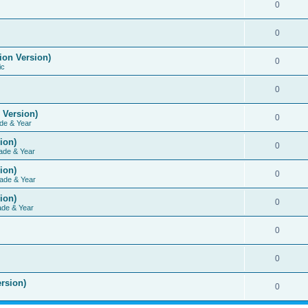
0
0
ion Version)
0
ic
0
 Version)
0
de & Year
ion)
0
ade & Year
ion)
0
ade & Year
ion)
0
ade & Year
0
0
rsion)
0