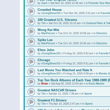
by
Zach
»
Sat Nov 22, 2025 12:46 am
» in
Promote Your Mus
Crowded House
by
xGongShowJ03
»
Tue Nov 04, 2025 2:51 pm
» in
Favorit
100 Greatest U.S. Sitcoms
by
Tim
»
Sat Oct 18, 2025 10:10 am
» in
General Films & Tel
Wong Kar-Wai
by
ManPerson
»
Tue Oct 14, 2025 10:58 am
» in
Directors
Spike Lee
by
ManPerson
»
Tue Oct 14, 2025 10:46 am
» in
Directors
Elton John
by
xGongShowJ03
»
Fri Aug 15, 2025 8:52 pm
» in
Favorite 
Chicago
by
xGongShowJ03
»
Fri Aug 15, 2025 8:51 pm
» in
Favorite 
Last Movie You Watched and Rate It
by
xGongShowJ03
»
Fri Aug 15, 2025 8:09 pm
» in
Movies & 
Top Ten Rock Albums of Each Year 1980-1989 (R
by
Brian
»
Sat Aug 02, 2025 12:04 am
» in
Rock Albums
Greatest NASCAR Drivers
by
Tim
»
Sat Apr 12, 2025 7:38 pm
» in
Sports
Greatest F1 Drivers
by
Tim
»
Thu Apr 10, 2025 2:47 pm
» in
Sports