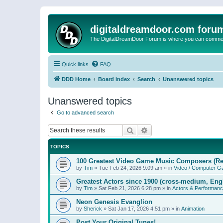
digitaldreamdoor.com foru
The DigitalDreamDoor Forum is where you can comment 
Quick links
FAQ
DDD Home
Board index
Search
Unanswered topics
Unanswered topics
Go to advanced search
Search
Advanced search
TOPICS
100 Greatest Video Game Music Composers (Re
by
Tim
»
Tue Feb 24, 2026 9:09 am
» in
Video / Computer 
Greatest Actors since 1900 (cross-medium, Engl
by
Tim
»
Sat Feb 21, 2026 6:28 pm
» in
Actors & Performan
Neon Genesis Evanglion
by
Sherick
»
Sat Jan 17, 2026 4:51 pm
» in
Animation
Post Your Original Tunes!