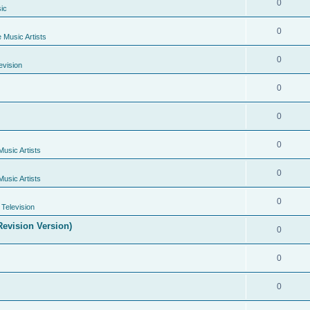
0
ic
0
e Music Artists
0
evision
0
0
0
Music Artists
0
Music Artists
0
Television
evision Version)
0
0
0