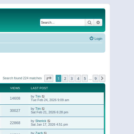
Search
Advanced search
Login
Page
1
of
9
1
2
3
4
5
9
Next
Search found 224 matches
…
VIEWS
LAST POST
by
Tim
14608
Tue Feb 24, 2026 9:09 am
by
Tim
30027
Sat Feb 21, 2026 6:28 pm
by
Sherick
22868
Sat Jan 17, 2026 4:51 pm
by
Zach