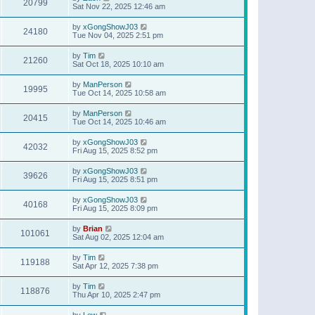
20799
Sat Nov 22, 2025 12:46 am
by
xGongShowJ03
24180
Tue Nov 04, 2025 2:51 pm
by
Tim
21260
Sat Oct 18, 2025 10:10 am
by
ManPerson
19995
Tue Oct 14, 2025 10:58 am
by
ManPerson
20415
Tue Oct 14, 2025 10:46 am
by
xGongShowJ03
42032
Fri Aug 15, 2025 8:52 pm
by
xGongShowJ03
39626
Fri Aug 15, 2025 8:51 pm
by
xGongShowJ03
40168
Fri Aug 15, 2025 8:09 pm
by
Brian
101061
Sat Aug 02, 2025 12:04 am
by
Tim
119188
Sat Apr 12, 2025 7:38 pm
by
Tim
118876
Thu Apr 10, 2025 2:47 pm
by
Lew