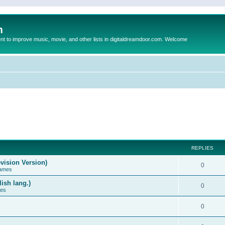
m
to improve music, movie, and other lists in digitaldreamdoor.com. Welcome
REPLIES
vision Version)
0
Games
ish lang.)
0
ces
0