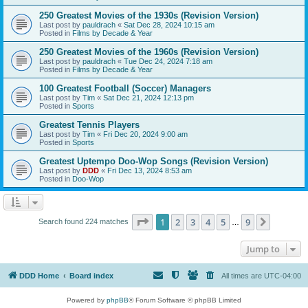
250 Greatest Movies of the 1930s (Revision Version)
Last post by
pauldrach
«
Sat Dec 28, 2024 10:15 am
Posted in
Films by Decade & Year
250 Greatest Movies of the 1960s (Revision Version)
Last post by
pauldrach
«
Tue Dec 24, 2024 7:18 am
Posted in
Films by Decade & Year
100 Greatest Football (Soccer) Managers
Last post by
Tim
«
Sat Dec 21, 2024 12:13 pm
Posted in
Sports
Greatest Tennis Players
Last post by
Tim
«
Fri Dec 20, 2024 9:00 am
Posted in
Sports
Greatest Uptempo Doo-Wop Songs (Revision Version)
Last post by
DDD
«
Fri Dec 13, 2024 8:53 am
Posted in
Doo-Wop
Page
1
of
9
1
2
3
4
5
9
Next
Search found 224 matches
…
Jump to
DDD Home
Board index
All times are
UTC-04:00
Powered by
phpBB
® Forum Software © phpBB Limited