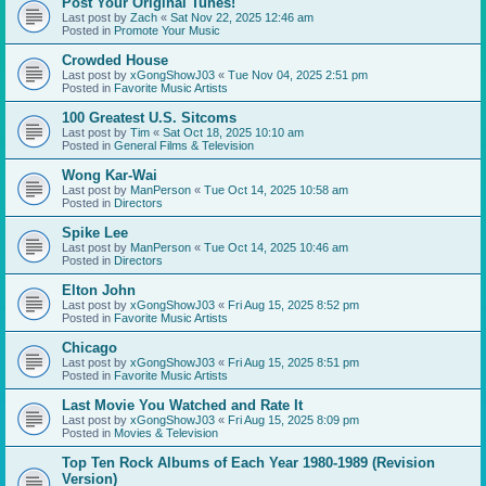
Post Your Original Tunes!
Last post by
Zach
«
Sat Nov 22, 2025 12:46 am
Posted in
Promote Your Music
Crowded House
Last post by
xGongShowJ03
«
Tue Nov 04, 2025 2:51 pm
Posted in
Favorite Music Artists
100 Greatest U.S. Sitcoms
Last post by
Tim
«
Sat Oct 18, 2025 10:10 am
Posted in
General Films & Television
Wong Kar-Wai
Last post by
ManPerson
«
Tue Oct 14, 2025 10:58 am
Posted in
Directors
Spike Lee
Last post by
ManPerson
«
Tue Oct 14, 2025 10:46 am
Posted in
Directors
Elton John
Last post by
xGongShowJ03
«
Fri Aug 15, 2025 8:52 pm
Posted in
Favorite Music Artists
Chicago
Last post by
xGongShowJ03
«
Fri Aug 15, 2025 8:51 pm
Posted in
Favorite Music Artists
Last Movie You Watched and Rate It
Last post by
xGongShowJ03
«
Fri Aug 15, 2025 8:09 pm
Posted in
Movies & Television
Top Ten Rock Albums of Each Year 1980-1989 (Revision
Version)