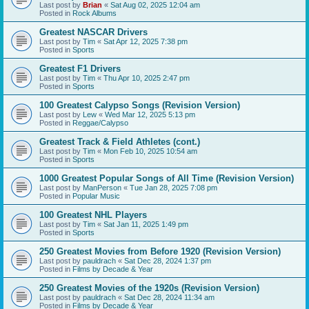
Last post by
Brian
«
Sat Aug 02, 2025 12:04 am
Posted in
Rock Albums
Greatest NASCAR Drivers
Last post by
Tim
«
Sat Apr 12, 2025 7:38 pm
Posted in
Sports
Greatest F1 Drivers
Last post by
Tim
«
Thu Apr 10, 2025 2:47 pm
Posted in
Sports
100 Greatest Calypso Songs (Revision Version)
Last post by
Lew
«
Wed Mar 12, 2025 5:13 pm
Posted in
Reggae/Calypso
Greatest Track & Field Athletes (cont.)
Last post by
Tim
«
Mon Feb 10, 2025 10:54 am
Posted in
Sports
1000 Greatest Popular Songs of All Time (Revision Version)
Last post by
ManPerson
«
Tue Jan 28, 2025 7:08 pm
Posted in
Popular Music
100 Greatest NHL Players
Last post by
Tim
«
Sat Jan 11, 2025 1:49 pm
Posted in
Sports
250 Greatest Movies from Before 1920 (Revision Version)
Last post by
pauldrach
«
Sat Dec 28, 2024 1:37 pm
Posted in
Films by Decade & Year
250 Greatest Movies of the 1920s (Revision Version)
Last post by
pauldrach
«
Sat Dec 28, 2024 11:34 am
Posted in
Films by Decade & Year