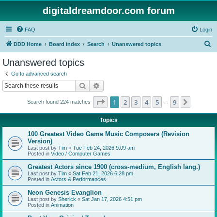
digitaldreamdoor.com forum
FAQ
Login
S
DDD Home
Board index
Search
Unanswered topics
e
Unanswered topics
a
Go to advanced search
r
Search
Advanced search
c
Page
1
of
9
1
2
3
4
5
9
Next
Search found 224 matches
h
…
Topics
100 Greatest Video Game Music Composers (Revision
Version)
Last post by
Tim
«
Tue Feb 24, 2026 9:09 am
Posted in
Video / Computer Games
Greatest Actors since 1900 (cross-medium, English lang.)
Last post by
Tim
«
Sat Feb 21, 2026 6:28 pm
Posted in
Actors & Performances
Neon Genesis Evanglion
Last post by
Sherick
«
Sat Jan 17, 2026 4:51 pm
Posted in
Animation