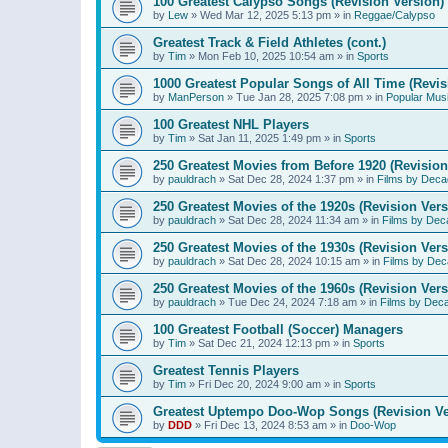
100 Greatest Calypso Songs (Revision Version)
by
Lew
»
Wed Mar 12, 2025 5:13 pm
» in
Reggae/Calypso
Greatest Track & Field Athletes (cont.)
by
Tim
»
Mon Feb 10, 2025 10:54 am
» in
Sports
1000 Greatest Popular Songs of All Time (Revis
by
ManPerson
»
Tue Jan 28, 2025 7:08 pm
» in
Popular Mus
100 Greatest NHL Players
by
Tim
»
Sat Jan 11, 2025 1:49 pm
» in
Sports
250 Greatest Movies from Before 1920 (Revision
by
pauldrach
»
Sat Dec 28, 2024 1:37 pm
» in
Films by Deca
250 Greatest Movies of the 1920s (Revision Vers
by
pauldrach
»
Sat Dec 28, 2024 11:34 am
» in
Films by Dec
250 Greatest Movies of the 1930s (Revision Vers
by
pauldrach
»
Sat Dec 28, 2024 10:15 am
» in
Films by Dec
250 Greatest Movies of the 1960s (Revision Vers
by
pauldrach
»
Tue Dec 24, 2024 7:18 am
» in
Films by Dec
100 Greatest Football (Soccer) Managers
by
Tim
»
Sat Dec 21, 2024 12:13 pm
» in
Sports
Greatest Tennis Players
by
Tim
»
Fri Dec 20, 2024 9:00 am
» in
Sports
Greatest Uptempo Doo-Wop Songs (Revision Ve
by
DDD
»
Fri Dec 13, 2024 8:53 am
» in
Doo-Wop