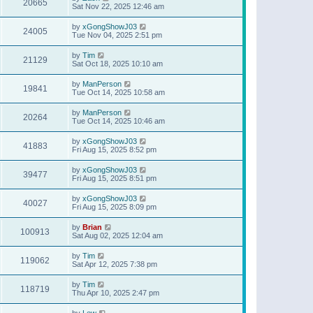
20665
Sat Nov 22, 2025 12:46 am
by
xGongShowJ03
24005
Tue Nov 04, 2025 2:51 pm
by
Tim
21129
Sat Oct 18, 2025 10:10 am
by
ManPerson
19841
Tue Oct 14, 2025 10:58 am
by
ManPerson
20264
Tue Oct 14, 2025 10:46 am
by
xGongShowJ03
41883
Fri Aug 15, 2025 8:52 pm
by
xGongShowJ03
39477
Fri Aug 15, 2025 8:51 pm
by
xGongShowJ03
40027
Fri Aug 15, 2025 8:09 pm
by
Brian
100913
Sat Aug 02, 2025 12:04 am
by
Tim
119062
Sat Apr 12, 2025 7:38 pm
by
Tim
118719
Thu Apr 10, 2025 2:47 pm
by
Lew