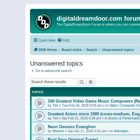
digitaldreamdoor.com foru
The DigitalDreamDoor Forum is where you can comment 
Quick links
FAQ
DDD Home
Board index
Search
Unanswered topics
Unanswered topics
Go to advanced search
Search
Advanced search
TOPICS
100 Greatest Video Game Music Composers (Re
by
Tim
»
Tue Feb 24, 2026 9:09 am
» in
Video / Computer 
Greatest Actors since 1900 (cross-medium, Engl
by
Tim
»
Sat Feb 21, 2026 6:28 pm
» in
Actors & Performan
Neon Genesis Evanglion
by
Sherick
»
Sat Jan 17, 2026 4:51 pm
» in
Animation
Post Your Original Tunes!