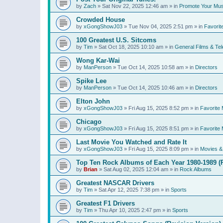
by
Zach
»
Sat Nov 22, 2025 12:46 am
» in
Promote Your Mus
Crowded House
by
xGongShowJ03
»
Tue Nov 04, 2025 2:51 pm
» in
Favorit
100 Greatest U.S. Sitcoms
by
Tim
»
Sat Oct 18, 2025 10:10 am
» in
General Films & Tel
Wong Kar-Wai
by
ManPerson
»
Tue Oct 14, 2025 10:58 am
» in
Directors
Spike Lee
by
ManPerson
»
Tue Oct 14, 2025 10:46 am
» in
Directors
Elton John
by
xGongShowJ03
»
Fri Aug 15, 2025 8:52 pm
» in
Favorite 
Chicago
by
xGongShowJ03
»
Fri Aug 15, 2025 8:51 pm
» in
Favorite 
Last Movie You Watched and Rate It
by
xGongShowJ03
»
Fri Aug 15, 2025 8:09 pm
» in
Movies & 
Top Ten Rock Albums of Each Year 1980-1989 (R
by
Brian
»
Sat Aug 02, 2025 12:04 am
» in
Rock Albums
Greatest NASCAR Drivers
by
Tim
»
Sat Apr 12, 2025 7:38 pm
» in
Sports
Greatest F1 Drivers
by
Tim
»
Thu Apr 10, 2025 2:47 pm
» in
Sports