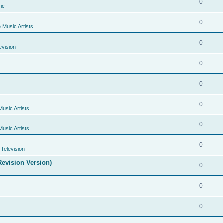
0
ic
0
e Music Artists
0
evision
0
0
0
Music Artists
0
Music Artists
0
Television
evision Version)
0
0
0