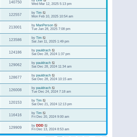
140750
Wed Mar 12, 2025 5:13 pm
by
Tim
122557
Mon Feb 10, 2025 10:54 am
by
ManPerson
213001
Tue Jan 28, 2025 7:08 pm
by
Tim
123586
Sat Jan 11, 2025 1:49 pm
by
pauldrach
124186
Sat Dec 28, 2024 1:37 pm
by
pauldrach
129062
Sat Dec 28, 2024 11:34 am
by
pauldrach
128677
Sat Dec 28, 2024 10:15 am
by
pauldrach
126008
Tue Dec 24, 2024 7:18 am
by
Tim
120153
Sat Dec 21, 2024 12:13 pm
by
Tim
116416
Fri Dec 20, 2024 9:00 am
by
DDD
129909
Fri Dec 13, 2024 8:53 am