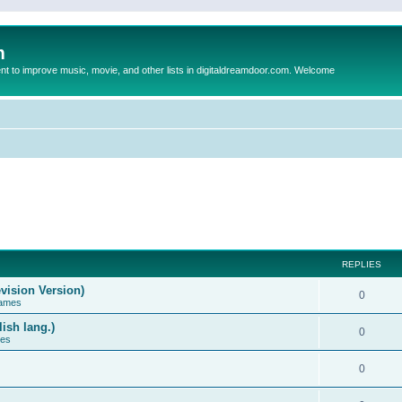
m
to improve music, movie, and other lists in digitaldreamdoor.com. Welcome
REPLIES
vision Version)
0
Games
ish lang.)
0
ces
0