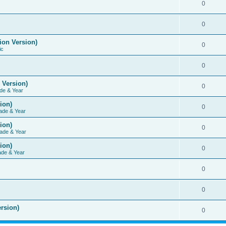
0
0
ion Version)
0
ic
0
 Version)
0
de & Year
ion)
0
ade & Year
ion)
0
ade & Year
ion)
0
ade & Year
0
0
rsion)
0