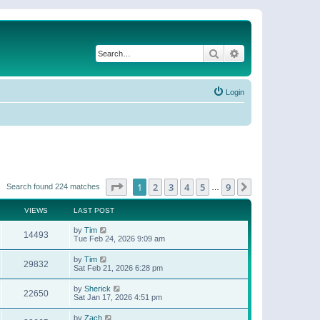
Search
Advanced search
Login
Page
1
of
9
1
2
3
4
5
9
Next
Search found 224 matches
…
VIEWS
LAST POST
by
Tim
14493
Tue Feb 24, 2026 9:09 am
by
Tim
29832
Sat Feb 21, 2026 6:28 pm
by
Sherick
22650
Sat Jan 17, 2026 4:51 pm
by
Zach