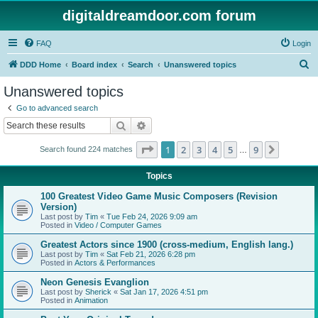
digitaldreamdoor.com forum
FAQ
Login
S
DDD Home
Board index
Search
Unanswered topics
e
Unanswered topics
a
Go to advanced search
r
Search
Advanced search
c
Page
1
of
9
1
2
3
4
5
9
Next
Search found 224 matches
h
…
Topics
100 Greatest Video Game Music Composers (Revision
Version)
Last post by
Tim
«
Tue Feb 24, 2026 9:09 am
Posted in
Video / Computer Games
Greatest Actors since 1900 (cross-medium, English lang.)
Last post by
Tim
«
Sat Feb 21, 2026 6:28 pm
Posted in
Actors & Performances
Neon Genesis Evanglion
Last post by
Sherick
«
Sat Jan 17, 2026 4:51 pm
Posted in
Animation