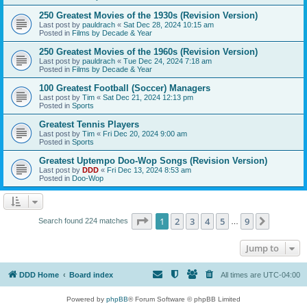
250 Greatest Movies of the 1930s (Revision Version)
Last post by
pauldrach
«
Sat Dec 28, 2024 10:15 am
Posted in
Films by Decade & Year
250 Greatest Movies of the 1960s (Revision Version)
Last post by
pauldrach
«
Tue Dec 24, 2024 7:18 am
Posted in
Films by Decade & Year
100 Greatest Football (Soccer) Managers
Last post by
Tim
«
Sat Dec 21, 2024 12:13 pm
Posted in
Sports
Greatest Tennis Players
Last post by
Tim
«
Fri Dec 20, 2024 9:00 am
Posted in
Sports
Greatest Uptempo Doo-Wop Songs (Revision Version)
Last post by
DDD
«
Fri Dec 13, 2024 8:53 am
Posted in
Doo-Wop
Page
1
of
9
1
2
3
4
5
9
Next
Search found 224 matches
…
Jump to
DDD Home
Board index
All times are
UTC-04:00
Powered by
phpBB
® Forum Software © phpBB Limited