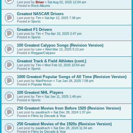
Last post by
Brian
«
Sat Aug 02, 2025 12:04 am
Posted in
Rock Albums
Greatest NASCAR Drivers
Last post by
Tim
«
Sat Apr 12, 2025 7:38 pm
Posted in
Sports
Greatest F1 Drivers
Last post by
Tim
«
Thu Apr 10, 2025 2:47 pm
Posted in
Sports
100 Greatest Calypso Songs (Revision Version)
Last post by
Lew
«
Wed Mar 12, 2025 5:13 pm
Posted in
Reggae/Calypso
Greatest Track & Field Athletes (cont.)
Last post by
Tim
«
Mon Feb 10, 2025 10:54 am
Posted in
Sports
1000 Greatest Popular Songs of All Time (Revision Version)
Last post by
ManPerson
«
Tue Jan 28, 2025 7:08 pm
Posted in
Popular Music
100 Greatest NHL Players
Last post by
Tim
«
Sat Jan 11, 2025 1:49 pm
Posted in
Sports
250 Greatest Movies from Before 1920 (Revision Version)
Last post by
pauldrach
«
Sat Dec 28, 2024 1:37 pm
Posted in
Films by Decade & Year
250 Greatest Movies of the 1920s (Revision Version)
Last post by
pauldrach
«
Sat Dec 28, 2024 11:34 am
Posted in
Films by Decade & Year