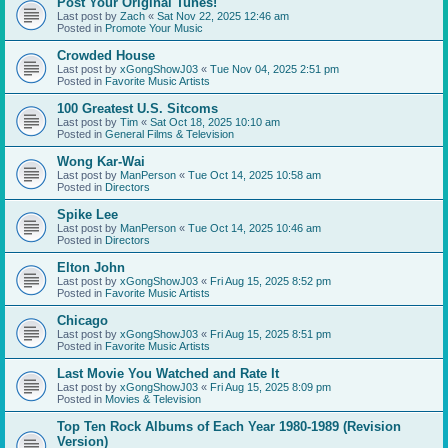
Post Your Original Tunes!
Last post by
Zach
«
Sat Nov 22, 2025 12:46 am
Posted in
Promote Your Music
Crowded House
Last post by
xGongShowJ03
«
Tue Nov 04, 2025 2:51 pm
Posted in
Favorite Music Artists
100 Greatest U.S. Sitcoms
Last post by
Tim
«
Sat Oct 18, 2025 10:10 am
Posted in
General Films & Television
Wong Kar-Wai
Last post by
ManPerson
«
Tue Oct 14, 2025 10:58 am
Posted in
Directors
Spike Lee
Last post by
ManPerson
«
Tue Oct 14, 2025 10:46 am
Posted in
Directors
Elton John
Last post by
xGongShowJ03
«
Fri Aug 15, 2025 8:52 pm
Posted in
Favorite Music Artists
Chicago
Last post by
xGongShowJ03
«
Fri Aug 15, 2025 8:51 pm
Posted in
Favorite Music Artists
Last Movie You Watched and Rate It
Last post by
xGongShowJ03
«
Fri Aug 15, 2025 8:09 pm
Posted in
Movies & Television
Top Ten Rock Albums of Each Year 1980-1989 (Revision
Version)