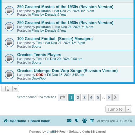
250 Greatest Movies of the 1930s (Revision Version)
Last post by
pauldrach
«
Sat Dec 28, 2024 10:15 am
Posted in
Films by Decade & Year
250 Greatest Movies of the 1960s (Revision Version)
Last post by
pauldrach
«
Tue Dec 24, 2024 7:18 am
Posted in
Films by Decade & Year
100 Greatest Football (Soccer) Managers
Last post by
Tim
«
Sat Dec 21, 2024 12:13 pm
Posted in
Sports
Greatest Tennis Players
Last post by
Tim
«
Fri Dec 20, 2024 9:00 am
Posted in
Sports
Greatest Uptempo Doo-Wop Songs (Revision Version)
Last post by
DDD
«
Fri Dec 13, 2024 8:53 am
Posted in
Doo-Wop
Page
1
of
9
1
2
3
4
5
9
Next
Search found 224 matches
…
Jump to
DDD Home
Board index
All times are
UTC-04:00
Powered by
phpBB
® Forum Software © phpBB Limited