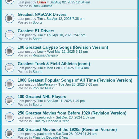
Last post by
Brian
«
Sat Aug 02, 2025 12:04 am
Posted in
Rock Albums
Greatest NASCAR Drivers
Last post by
Tim
«
Sat Apr 12, 2025 7:38 pm
Posted in
Sports
Greatest F1 Drivers
Last post by
Tim
«
Thu Apr 10, 2025 2:47 pm
Posted in
Sports
100 Greatest Calypso Songs (Revision Version)
Last post by
Lew
«
Wed Mar 12, 2025 5:13 pm
Posted in
Reggae/Calypso
Greatest Track & Field Athletes (cont.)
Last post by
Tim
«
Mon Feb 10, 2025 10:54 am
Posted in
Sports
1000 Greatest Popular Songs of All Time (Revision Version)
Last post by
ManPerson
«
Tue Jan 28, 2025 7:08 pm
Posted in
Popular Music
100 Greatest NHL Players
Last post by
Tim
«
Sat Jan 11, 2025 1:49 pm
Posted in
Sports
250 Greatest Movies from Before 1920 (Revision Version)
Last post by
pauldrach
«
Sat Dec 28, 2024 1:37 pm
Posted in
Films by Decade & Year
250 Greatest Movies of the 1920s (Revision Version)
Last post by
pauldrach
«
Sat Dec 28, 2024 11:34 am
Posted in
Films by Decade & Year