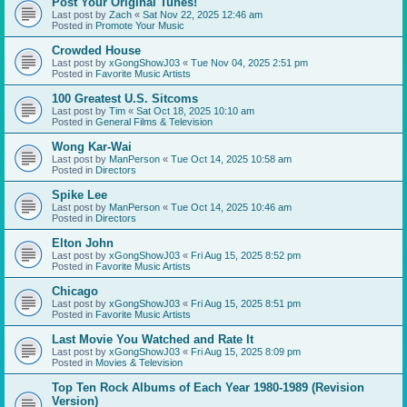
Post Your Original Tunes!
Last post by
Zach
«
Sat Nov 22, 2025 12:46 am
Posted in
Promote Your Music
Crowded House
Last post by
xGongShowJ03
«
Tue Nov 04, 2025 2:51 pm
Posted in
Favorite Music Artists
100 Greatest U.S. Sitcoms
Last post by
Tim
«
Sat Oct 18, 2025 10:10 am
Posted in
General Films & Television
Wong Kar-Wai
Last post by
ManPerson
«
Tue Oct 14, 2025 10:58 am
Posted in
Directors
Spike Lee
Last post by
ManPerson
«
Tue Oct 14, 2025 10:46 am
Posted in
Directors
Elton John
Last post by
xGongShowJ03
«
Fri Aug 15, 2025 8:52 pm
Posted in
Favorite Music Artists
Chicago
Last post by
xGongShowJ03
«
Fri Aug 15, 2025 8:51 pm
Posted in
Favorite Music Artists
Last Movie You Watched and Rate It
Last post by
xGongShowJ03
«
Fri Aug 15, 2025 8:09 pm
Posted in
Movies & Television
Top Ten Rock Albums of Each Year 1980-1989 (Revision
Version)