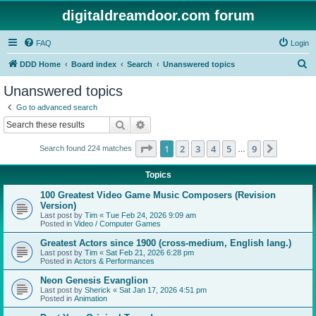
digitaldreamdoor.com forum
FAQ
Login
S
DDD Home
Board index
Search
Unanswered topics
e
Unanswered topics
a
Go to advanced search
r
Search
Advanced search
c
Page
1
of
9
1
2
3
4
5
9
Next
Search found 224 matches
h
…
Topics
100 Greatest Video Game Music Composers (Revision
Version)
Last post by
Tim
«
Tue Feb 24, 2026 9:09 am
Posted in
Video / Computer Games
Greatest Actors since 1900 (cross-medium, English lang.)
Last post by
Tim
«
Sat Feb 21, 2026 6:28 pm
Posted in
Actors & Performances
Neon Genesis Evanglion
Last post by
Sherick
«
Sat Jan 17, 2026 4:51 pm
Posted in
Animation