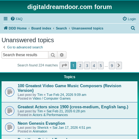
digitaldreamdoor.com forum
FAQ
Login
S
DDD Home
Board index
Search
Unanswered topics
e
Unanswered topics
a
Go to advanced search
r
Search
Advanced search
c
Page
1
of
9
1
2
3
4
5
9
Next
Search found 224 matches
h
…
Topics
100 Greatest Video Game Music Composers (Revision
Version)
Last post by
Tim
«
Tue Feb 24, 2026 9:09 am
Posted in
Video / Computer Games
Greatest Actors since 1900 (cross-medium, English lang.)
Last post by
Tim
«
Sat Feb 21, 2026 6:28 pm
Posted in
Actors & Performances
Neon Genesis Evanglion
Last post by
Sherick
«
Sat Jan 17, 2026 4:51 pm
Posted in
Animation