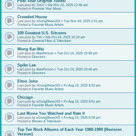
Post Your Original Tunes!
Last post by
Zach
«
Sat Nov 22, 2025 12:46 am
Posted in
Promote Your Music
Crowded House
Last post by
xGongShowJ03
«
Tue Nov 04, 2025 2:51 pm
Posted in
Favorite Music Artists
100 Greatest U.S. Sitcoms
Last post by
Tim
«
Sat Oct 18, 2025 10:10 am
Posted in
General Films & Television
Wong Kar-Wai
Last post by
ManPerson
«
Tue Oct 14, 2025 10:58 am
Posted in
Directors
Spike Lee
Last post by
ManPerson
«
Tue Oct 14, 2025 10:46 am
Posted in
Directors
Elton John
Last post by
xGongShowJ03
«
Fri Aug 15, 2025 8:52 pm
Posted in
Favorite Music Artists
Chicago
Last post by
xGongShowJ03
«
Fri Aug 15, 2025 8:51 pm
Posted in
Favorite Music Artists
Last Movie You Watched and Rate It
Last post by
xGongShowJ03
«
Fri Aug 15, 2025 8:09 pm
Posted in
Movies & Television
Top Ten Rock Albums of Each Year 1980-1989 (Revision
Version)