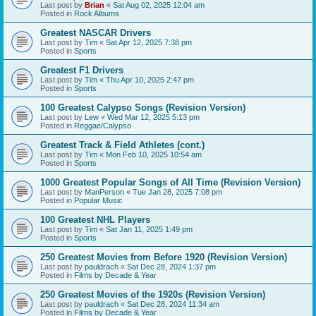
Last post by
Brian
«
Sat Aug 02, 2025 12:04 am
Posted in
Rock Albums
Greatest NASCAR Drivers
Last post by
Tim
«
Sat Apr 12, 2025 7:38 pm
Posted in
Sports
Greatest F1 Drivers
Last post by
Tim
«
Thu Apr 10, 2025 2:47 pm
Posted in
Sports
100 Greatest Calypso Songs (Revision Version)
Last post by
Lew
«
Wed Mar 12, 2025 5:13 pm
Posted in
Reggae/Calypso
Greatest Track & Field Athletes (cont.)
Last post by
Tim
«
Mon Feb 10, 2025 10:54 am
Posted in
Sports
1000 Greatest Popular Songs of All Time (Revision Version)
Last post by
ManPerson
«
Tue Jan 28, 2025 7:08 pm
Posted in
Popular Music
100 Greatest NHL Players
Last post by
Tim
«
Sat Jan 11, 2025 1:49 pm
Posted in
Sports
250 Greatest Movies from Before 1920 (Revision Version)
Last post by
pauldrach
«
Sat Dec 28, 2024 1:37 pm
Posted in
Films by Decade & Year
250 Greatest Movies of the 1920s (Revision Version)
Last post by
pauldrach
«
Sat Dec 28, 2024 11:34 am
Posted in
Films by Decade & Year