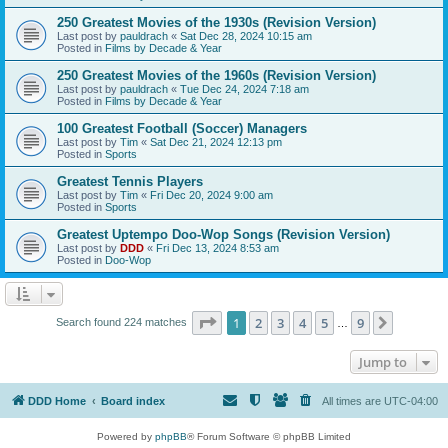
250 Greatest Movies of the 1930s (Revision Version)
Last post by
pauldrach
«
Sat Dec 28, 2024 10:15 am
Posted in
Films by Decade & Year
250 Greatest Movies of the 1960s (Revision Version)
Last post by
pauldrach
«
Tue Dec 24, 2024 7:18 am
Posted in
Films by Decade & Year
100 Greatest Football (Soccer) Managers
Last post by
Tim
«
Sat Dec 21, 2024 12:13 pm
Posted in
Sports
Greatest Tennis Players
Last post by
Tim
«
Fri Dec 20, 2024 9:00 am
Posted in
Sports
Greatest Uptempo Doo-Wop Songs (Revision Version)
Last post by
DDD
«
Fri Dec 13, 2024 8:53 am
Posted in
Doo-Wop
Page
1
of
9
1
2
3
4
5
9
Next
Search found 224 matches
…
Jump to
DDD Home
Board index
All times are
UTC-04:00
Powered by
phpBB
® Forum Software © phpBB Limited