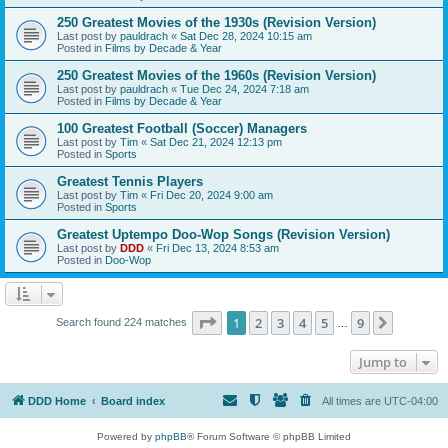
250 Greatest Movies of the 1930s (Revision Version)
Last post by
pauldrach
«
Sat Dec 28, 2024 10:15 am
Posted in
Films by Decade & Year
250 Greatest Movies of the 1960s (Revision Version)
Last post by
pauldrach
«
Tue Dec 24, 2024 7:18 am
Posted in
Films by Decade & Year
100 Greatest Football (Soccer) Managers
Last post by
Tim
«
Sat Dec 21, 2024 12:13 pm
Posted in
Sports
Greatest Tennis Players
Last post by
Tim
«
Fri Dec 20, 2024 9:00 am
Posted in
Sports
Greatest Uptempo Doo-Wop Songs (Revision Version)
Last post by
DDD
«
Fri Dec 13, 2024 8:53 am
Posted in
Doo-Wop
Page
1
of
9
1
2
3
4
5
9
Next
Search found 224 matches
…
Jump to
DDD Home
Board index
All times are
UTC-04:00
Powered by
phpBB
® Forum Software © phpBB Limited