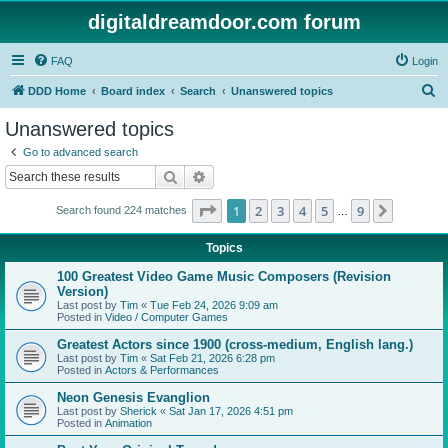
digitaldreamdoor.com forum
FAQ
Login
S
DDD Home
Board index
Search
Unanswered topics
e
Unanswered topics
a
Go to advanced search
r
Search
Advanced search
c
Page
1
of
9
1
2
3
4
5
9
Next
Search found 224 matches
h
…
Topics
100 Greatest Video Game Music Composers (Revision
Version)
Last post by
Tim
«
Tue Feb 24, 2026 9:09 am
Posted in
Video / Computer Games
Greatest Actors since 1900 (cross-medium, English lang.)
Last post by
Tim
«
Sat Feb 21, 2026 6:28 pm
Posted in
Actors & Performances
Neon Genesis Evanglion
Last post by
Sherick
«
Sat Jan 17, 2026 4:51 pm
Posted in
Animation