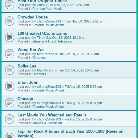
Post Your Original Tunes!
Last post by
Zach
«
Sat Nov 22, 2025 12:46 am
Posted in
Promote Your Music
Crowded House
Last post by
xGongShowJ03
«
Tue Nov 04, 2025 2:51 pm
Posted in
Favorite Music Artists
100 Greatest U.S. Sitcoms
Last post by
Tim
«
Sat Oct 18, 2025 10:10 am
Posted in
General Films & Television
Wong Kar-Wai
Last post by
ManPerson
«
Tue Oct 14, 2025 10:58 am
Posted in
Directors
Spike Lee
Last post by
ManPerson
«
Tue Oct 14, 2025 10:46 am
Posted in
Directors
Elton John
Last post by
xGongShowJ03
«
Fri Aug 15, 2025 8:52 pm
Posted in
Favorite Music Artists
Chicago
Last post by
xGongShowJ03
«
Fri Aug 15, 2025 8:51 pm
Posted in
Favorite Music Artists
Last Movie You Watched and Rate It
Last post by
xGongShowJ03
«
Fri Aug 15, 2025 8:09 pm
Posted in
Movies & Television
Top Ten Rock Albums of Each Year 1980-1989 (Revision
Version)