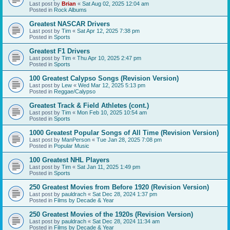
Last post by
Brian
«
Sat Aug 02, 2025 12:04 am
Posted in
Rock Albums
Greatest NASCAR Drivers
Last post by
Tim
«
Sat Apr 12, 2025 7:38 pm
Posted in
Sports
Greatest F1 Drivers
Last post by
Tim
«
Thu Apr 10, 2025 2:47 pm
Posted in
Sports
100 Greatest Calypso Songs (Revision Version)
Last post by
Lew
«
Wed Mar 12, 2025 5:13 pm
Posted in
Reggae/Calypso
Greatest Track & Field Athletes (cont.)
Last post by
Tim
«
Mon Feb 10, 2025 10:54 am
Posted in
Sports
1000 Greatest Popular Songs of All Time (Revision Version)
Last post by
ManPerson
«
Tue Jan 28, 2025 7:08 pm
Posted in
Popular Music
100 Greatest NHL Players
Last post by
Tim
«
Sat Jan 11, 2025 1:49 pm
Posted in
Sports
250 Greatest Movies from Before 1920 (Revision Version)
Last post by
pauldrach
«
Sat Dec 28, 2024 1:37 pm
Posted in
Films by Decade & Year
250 Greatest Movies of the 1920s (Revision Version)
Last post by
pauldrach
«
Sat Dec 28, 2024 11:34 am
Posted in
Films by Decade & Year