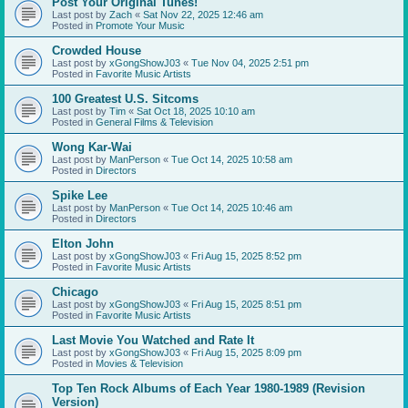
Post Your Original Tunes!
Last post by
Zach
«
Sat Nov 22, 2025 12:46 am
Posted in
Promote Your Music
Crowded House
Last post by
xGongShowJ03
«
Tue Nov 04, 2025 2:51 pm
Posted in
Favorite Music Artists
100 Greatest U.S. Sitcoms
Last post by
Tim
«
Sat Oct 18, 2025 10:10 am
Posted in
General Films & Television
Wong Kar-Wai
Last post by
ManPerson
«
Tue Oct 14, 2025 10:58 am
Posted in
Directors
Spike Lee
Last post by
ManPerson
«
Tue Oct 14, 2025 10:46 am
Posted in
Directors
Elton John
Last post by
xGongShowJ03
«
Fri Aug 15, 2025 8:52 pm
Posted in
Favorite Music Artists
Chicago
Last post by
xGongShowJ03
«
Fri Aug 15, 2025 8:51 pm
Posted in
Favorite Music Artists
Last Movie You Watched and Rate It
Last post by
xGongShowJ03
«
Fri Aug 15, 2025 8:09 pm
Posted in
Movies & Television
Top Ten Rock Albums of Each Year 1980-1989 (Revision
Version)