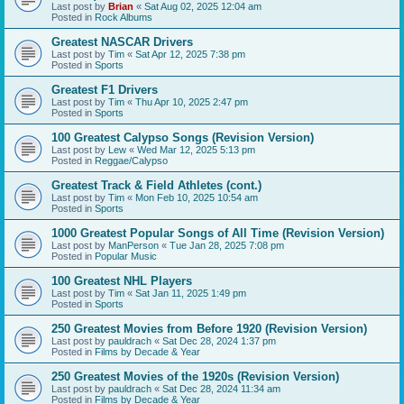
Last post by
Brian
«
Sat Aug 02, 2025 12:04 am
Posted in
Rock Albums
Greatest NASCAR Drivers
Last post by
Tim
«
Sat Apr 12, 2025 7:38 pm
Posted in
Sports
Greatest F1 Drivers
Last post by
Tim
«
Thu Apr 10, 2025 2:47 pm
Posted in
Sports
100 Greatest Calypso Songs (Revision Version)
Last post by
Lew
«
Wed Mar 12, 2025 5:13 pm
Posted in
Reggae/Calypso
Greatest Track & Field Athletes (cont.)
Last post by
Tim
«
Mon Feb 10, 2025 10:54 am
Posted in
Sports
1000 Greatest Popular Songs of All Time (Revision Version)
Last post by
ManPerson
«
Tue Jan 28, 2025 7:08 pm
Posted in
Popular Music
100 Greatest NHL Players
Last post by
Tim
«
Sat Jan 11, 2025 1:49 pm
Posted in
Sports
250 Greatest Movies from Before 1920 (Revision Version)
Last post by
pauldrach
«
Sat Dec 28, 2024 1:37 pm
Posted in
Films by Decade & Year
250 Greatest Movies of the 1920s (Revision Version)
Last post by
pauldrach
«
Sat Dec 28, 2024 11:34 am
Posted in
Films by Decade & Year