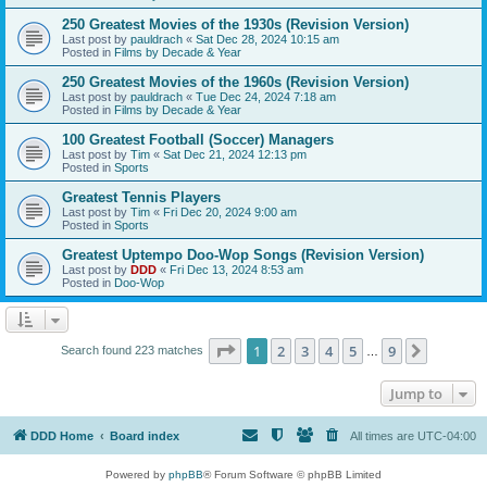
250 Greatest Movies of the 1930s (Revision Version)
Last post by
pauldrach
«
Sat Dec 28, 2024 10:15 am
Posted in
Films by Decade & Year
250 Greatest Movies of the 1960s (Revision Version)
Last post by
pauldrach
«
Tue Dec 24, 2024 7:18 am
Posted in
Films by Decade & Year
100 Greatest Football (Soccer) Managers
Last post by
Tim
«
Sat Dec 21, 2024 12:13 pm
Posted in
Sports
Greatest Tennis Players
Last post by
Tim
«
Fri Dec 20, 2024 9:00 am
Posted in
Sports
Greatest Uptempo Doo-Wop Songs (Revision Version)
Last post by
DDD
«
Fri Dec 13, 2024 8:53 am
Posted in
Doo-Wop
Page
1
of
9
1
2
3
4
5
9
Next
Search found 223 matches
…
Jump to
DDD Home
Board index
All times are
UTC-04:00
Powered by
phpBB
® Forum Software © phpBB Limited