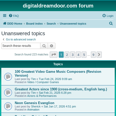
digitaldreamdoor.com forum
FAQ
Login
S
DDD Home
Board index
Search
Unanswered topics
e
Unanswered topics
a
Go to advanced search
r
Search
Advanced search
c
Page
1
of
9
1
2
3
4
5
9
Next
Search found 223 matches
h
…
Topics
100 Greatest Video Game Music Composers (Revision
Version)
Last post by
Tim
«
Tue Feb 24, 2026 9:09 am
Posted in
Video / Computer Games
Greatest Actors since 1900 (cross-medium, English lang.)
Last post by
Tim
«
Sat Feb 21, 2026 6:28 pm
Posted in
Actors & Performances
Neon Genesis Evanglion
Last post by
Sherick
«
Sat Jan 17, 2026 4:51 pm
Posted in
Animation