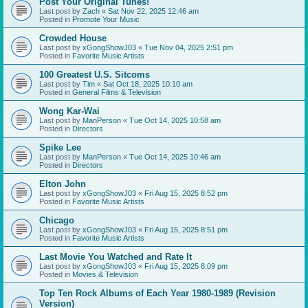
Post Your Original Tunes!
Last post by
Zach
«
Sat Nov 22, 2025 12:46 am
Posted in
Promote Your Music
Crowded House
Last post by
xGongShowJ03
«
Tue Nov 04, 2025 2:51 pm
Posted in
Favorite Music Artists
100 Greatest U.S. Sitcoms
Last post by
Tim
«
Sat Oct 18, 2025 10:10 am
Posted in
General Films & Television
Wong Kar-Wai
Last post by
ManPerson
«
Tue Oct 14, 2025 10:58 am
Posted in
Directors
Spike Lee
Last post by
ManPerson
«
Tue Oct 14, 2025 10:46 am
Posted in
Directors
Elton John
Last post by
xGongShowJ03
«
Fri Aug 15, 2025 8:52 pm
Posted in
Favorite Music Artists
Chicago
Last post by
xGongShowJ03
«
Fri Aug 15, 2025 8:51 pm
Posted in
Favorite Music Artists
Last Movie You Watched and Rate It
Last post by
xGongShowJ03
«
Fri Aug 15, 2025 8:09 pm
Posted in
Movies & Television
Top Ten Rock Albums of Each Year 1980-1989 (Revision
Version)