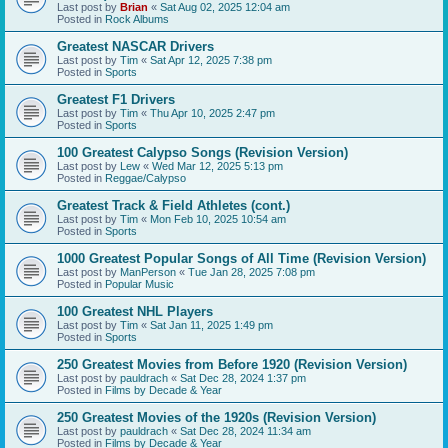
Last post by
Brian
«
Sat Aug 02, 2025 12:04 am
Posted in
Rock Albums
Greatest NASCAR Drivers
Last post by
Tim
«
Sat Apr 12, 2025 7:38 pm
Posted in
Sports
Greatest F1 Drivers
Last post by
Tim
«
Thu Apr 10, 2025 2:47 pm
Posted in
Sports
100 Greatest Calypso Songs (Revision Version)
Last post by
Lew
«
Wed Mar 12, 2025 5:13 pm
Posted in
Reggae/Calypso
Greatest Track & Field Athletes (cont.)
Last post by
Tim
«
Mon Feb 10, 2025 10:54 am
Posted in
Sports
1000 Greatest Popular Songs of All Time (Revision Version)
Last post by
ManPerson
«
Tue Jan 28, 2025 7:08 pm
Posted in
Popular Music
100 Greatest NHL Players
Last post by
Tim
«
Sat Jan 11, 2025 1:49 pm
Posted in
Sports
250 Greatest Movies from Before 1920 (Revision Version)
Last post by
pauldrach
«
Sat Dec 28, 2024 1:37 pm
Posted in
Films by Decade & Year
250 Greatest Movies of the 1920s (Revision Version)
Last post by
pauldrach
«
Sat Dec 28, 2024 11:34 am
Posted in
Films by Decade & Year