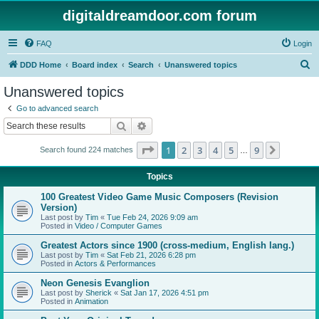
digitaldreamdoor.com forum
FAQ
Login
S
DDD Home
Board index
Search
Unanswered topics
e
Unanswered topics
a
Go to advanced search
r
Search
Advanced search
c
Page
1
of
9
1
2
3
4
5
9
Next
Search found 224 matches
h
…
Topics
100 Greatest Video Game Music Composers (Revision
Version)
Last post by
Tim
«
Tue Feb 24, 2026 9:09 am
Posted in
Video / Computer Games
Greatest Actors since 1900 (cross-medium, English lang.)
Last post by
Tim
«
Sat Feb 21, 2026 6:28 pm
Posted in
Actors & Performances
Neon Genesis Evanglion
Last post by
Sherick
«
Sat Jan 17, 2026 4:51 pm
Posted in
Animation