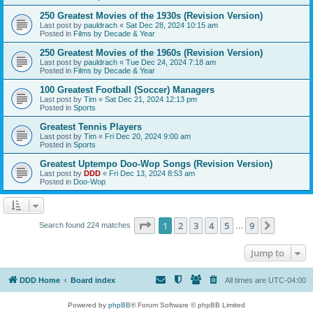
250 Greatest Movies of the 1930s (Revision Version)
Last post by
pauldrach
«
Sat Dec 28, 2024 10:15 am
Posted in
Films by Decade & Year
250 Greatest Movies of the 1960s (Revision Version)
Last post by
pauldrach
«
Tue Dec 24, 2024 7:18 am
Posted in
Films by Decade & Year
100 Greatest Football (Soccer) Managers
Last post by
Tim
«
Sat Dec 21, 2024 12:13 pm
Posted in
Sports
Greatest Tennis Players
Last post by
Tim
«
Fri Dec 20, 2024 9:00 am
Posted in
Sports
Greatest Uptempo Doo-Wop Songs (Revision Version)
Last post by
DDD
«
Fri Dec 13, 2024 8:53 am
Posted in
Doo-Wop
Page
1
of
9
1
2
3
4
5
9
Next
Search found 224 matches
…
Jump to
DDD Home
Board index
All times are
UTC-04:00
Powered by
phpBB
® Forum Software © phpBB Limited