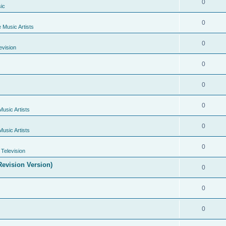
0
ic
0
e Music Artists
0
evision
0
0
0
Music Artists
0
Music Artists
0
Television
evision Version)
0
0
0