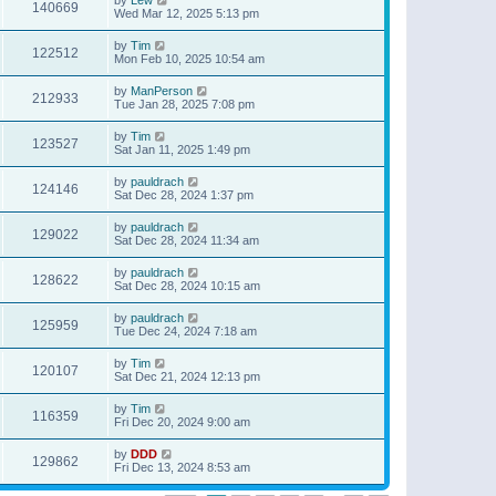
140669
Wed Mar 12, 2025 5:13 pm
by
Tim
122512
Mon Feb 10, 2025 10:54 am
by
ManPerson
212933
Tue Jan 28, 2025 7:08 pm
by
Tim
123527
Sat Jan 11, 2025 1:49 pm
by
pauldrach
124146
Sat Dec 28, 2024 1:37 pm
by
pauldrach
129022
Sat Dec 28, 2024 11:34 am
by
pauldrach
128622
Sat Dec 28, 2024 10:15 am
by
pauldrach
125959
Tue Dec 24, 2024 7:18 am
by
Tim
120107
Sat Dec 21, 2024 12:13 pm
by
Tim
116359
Fri Dec 20, 2024 9:00 am
by
DDD
129862
Fri Dec 13, 2024 8:53 am