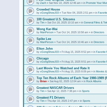
by
Zach
»
Sat Nov 22, 2025 12:46 am
» in
Promote Your Mus
Crowded House
by
xGongShowJ03
»
Tue Nov 04, 2025 2:51 pm
» in
Favorit
100 Greatest U.S. Sitcoms
by
Tim
»
Sat Oct 18, 2025 10:10 am
» in
General Films & Tel
Wong Kar-Wai
by
ManPerson
»
Tue Oct 14, 2025 10:58 am
» in
Directors
Spike Lee
by
ManPerson
»
Tue Oct 14, 2025 10:46 am
» in
Directors
Elton John
by
xGongShowJ03
»
Fri Aug 15, 2025 8:52 pm
» in
Favorite 
Chicago
by
xGongShowJ03
»
Fri Aug 15, 2025 8:51 pm
» in
Favorite 
Last Movie You Watched and Rate It
by
xGongShowJ03
»
Fri Aug 15, 2025 8:09 pm
» in
Movies & 
Top Ten Rock Albums of Each Year 1980-1989 (R
by
Brian
»
Sat Aug 02, 2025 12:04 am
» in
Rock Albums
Greatest NASCAR Drivers
by
Tim
»
Sat Apr 12, 2025 7:38 pm
» in
Sports
Greatest F1 Drivers
by
Tim
»
Thu Apr 10, 2025 2:47 pm
» in
Sports