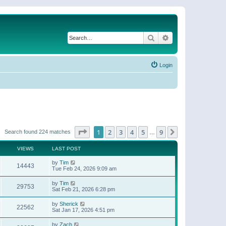
Search
Advanced search
Login
Page
1
of
9
1
2
3
4
5
9
Next
Search found 224 matches
…
VIEWS
LAST POST
by
Tim
14443
Tue Feb 24, 2026 9:09 am
by
Tim
29753
Sat Feb 21, 2026 6:28 pm
by
Sherick
22562
Sat Jan 17, 2026 4:51 pm
by
Zach