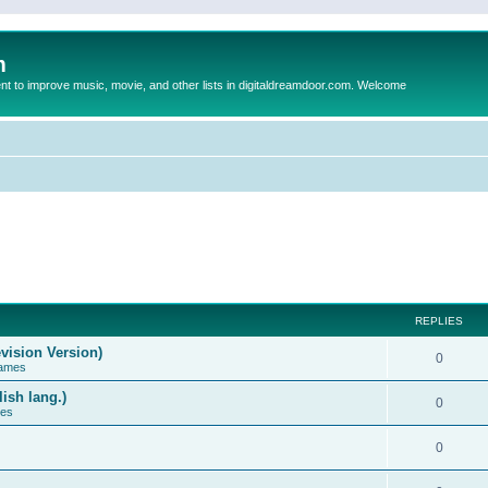
m
to improve music, movie, and other lists in digitaldreamdoor.com. Welcome
REPLIES
vision Version)
0
Games
ish lang.)
0
ces
0