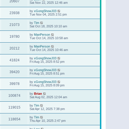
20607
Sat Nov 22, 2025 12:46 am
by
xGongShowJ03
23938
Tue Nov 04, 2025 2:51 pm
by
Tim
21073
Sat Oct 18, 2025 10:10 am
by
ManPerson
19780
Tue Oct 14, 2025 10:58 am
by
ManPerson
20212
Tue Oct 14, 2025 10:46 am
by
xGongShowJ03
41824
Fri Aug 15, 2025 8:52 pm
by
xGongShowJ03
39420
Fri Aug 15, 2025 8:51 pm
by
xGongShowJ03
39978
Fri Aug 15, 2025 8:09 pm
by
Brian
100874
Sat Aug 02, 2025 12:04 am
by
Tim
119015
Sat Apr 12, 2025 7:38 pm
by
Tim
118654
Thu Apr 10, 2025 2:47 pm
by
Lew