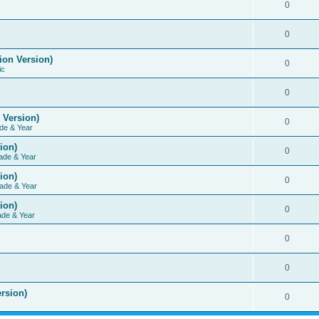
0
0
ion Version)
0
ic
0
 Version)
0
de & Year
ion)
0
ade & Year
ion)
0
ade & Year
ion)
0
ade & Year
0
0
rsion)
0