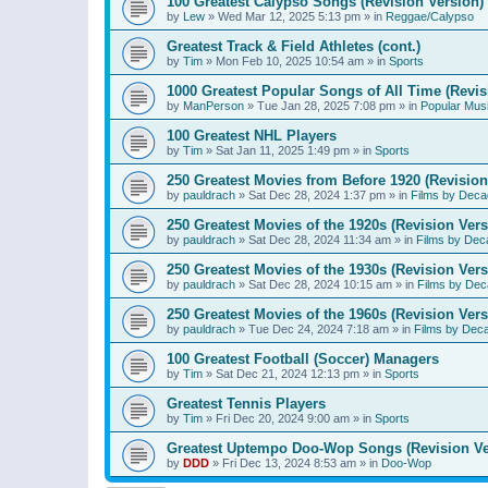
100 Greatest Calypso Songs (Revision Version)
by
Lew
»
Wed Mar 12, 2025 5:13 pm
» in
Reggae/Calypso
Greatest Track & Field Athletes (cont.)
by
Tim
»
Mon Feb 10, 2025 10:54 am
» in
Sports
1000 Greatest Popular Songs of All Time (Revis
by
ManPerson
»
Tue Jan 28, 2025 7:08 pm
» in
Popular Mus
100 Greatest NHL Players
by
Tim
»
Sat Jan 11, 2025 1:49 pm
» in
Sports
250 Greatest Movies from Before 1920 (Revision
by
pauldrach
»
Sat Dec 28, 2024 1:37 pm
» in
Films by Deca
250 Greatest Movies of the 1920s (Revision Vers
by
pauldrach
»
Sat Dec 28, 2024 11:34 am
» in
Films by Dec
250 Greatest Movies of the 1930s (Revision Vers
by
pauldrach
»
Sat Dec 28, 2024 10:15 am
» in
Films by Dec
250 Greatest Movies of the 1960s (Revision Vers
by
pauldrach
»
Tue Dec 24, 2024 7:18 am
» in
Films by Dec
100 Greatest Football (Soccer) Managers
by
Tim
»
Sat Dec 21, 2024 12:13 pm
» in
Sports
Greatest Tennis Players
by
Tim
»
Fri Dec 20, 2024 9:00 am
» in
Sports
Greatest Uptempo Doo-Wop Songs (Revision Ve
by
DDD
»
Fri Dec 13, 2024 8:53 am
» in
Doo-Wop