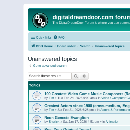
digitaldreamdoor.com foru
The DigitalDreamDoor Forum is where you can comment 
Quick links
FAQ
DDD Home
Board index
Search
Unanswered topics
Unanswered topics
Go to advanced search
Search
Advanced search
TOPICS
100 Greatest Video Game Music Composers (Re
by
Tim
»
Tue Feb 24, 2026 9:09 am
» in
Video / Computer 
Greatest Actors since 1900 (cross-medium, Engl
by
Tim
»
Sat Feb 21, 2026 6:28 pm
» in
Actors & Performan
Neon Genesis Evanglion
by
Sherick
»
Sat Jan 17, 2026 4:51 pm
» in
Animation
Post Your Original Tunes!